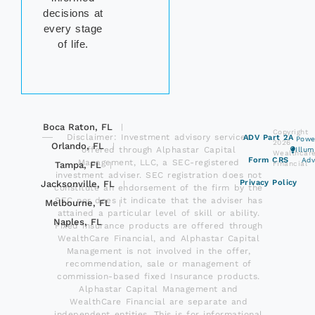
decisions at
every stage
of life.
Boca Raton, FL
Copyright
Disclaimer: Investment advisory services
ADV Part 2A
Powe
2026
Orlando, FL
offered through Alphastar Capital
Illu
Wealthcar
Form CRS
Adv
Management, LLC, a SEC-registered
Tampa, FL
Financial
investment adviser. SEC registration does not
Privacy Policy
Jacksonville, FL
constitute an endorsement of the firm by the
SEC nor does it indicate that the adviser has
Melbourne, FL
attained a particular level of skill or ability.
Naples, FL
Fixed insurance products are offered through
WealthCare Financial, and Alphastar Capital
Management is not involved in the offer,
recommendation, sale or management of
commission-based fixed Insurance products.
Alphastar Capital Management and
WealthCare Financial are separate and
independent entities. This is for informational