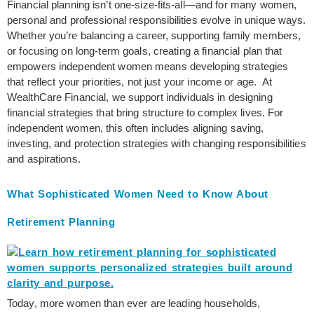
Financial planning isn’t one-size-fits-all—and for many women,
personal and professional responsibilities evolve in unique ways.
Whether you’re balancing a career, supporting family members,
or focusing on long-term goals, creating a financial plan that
empowers independent women means developing strategies
that reflect your priorities, not just your income or age. At
WealthCare Financial, we support individuals in designing
financial strategies that bring structure to complex lives. For
independent women, this often includes aligning saving,
investing, and protection strategies with changing responsibilities
and aspirations.
What Sophisticated Women Need to Know About
Retirement Planning
Today, more women than ever are leading households,