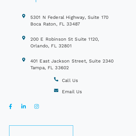
5301 N Federal Highway, Suite 170
Boca Raton, FL 33487
200 E Robinson St Suite 1120,
Orlando, FL 32801
401 East Jackson Street, Suite 2340
Tampa, FL 33602
Call Us
Email Us