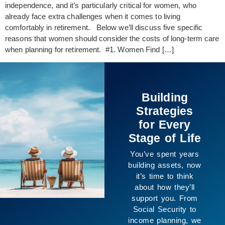
independence, and it’s particularly critical for women, who
already face extra challenges when it comes to living
comfortably in retirement. Below we’ll discuss five specific
reasons that women should consider the costs of long-term care
when planning for retirement. #1. Women Find […]
Building
Strategies
for Every
Stage of Life
You’ve spent years
building assets, now
it’s time to think
about how they’ll
support you. From
Social Security to
income planning, we