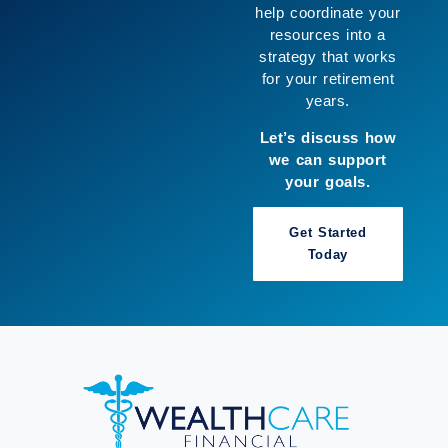
help coordinate your
resources into a
strategy that works
for your retirement
years.
Let’s discuss how
we can support
your goals.
Get Started
Today