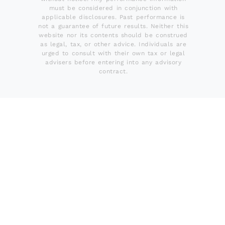
must be considered in conjunction with
applicable disclosures. Past performance is
not a guarantee of future results. Neither this
website nor its contents should be construed
as legal, tax, or other advice. Individuals are
urged to consult with their own tax or legal
advisers before entering into any advisory
contract.