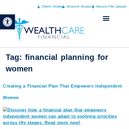
Client Intake
Account Access
Secure File Upload
Open toolbar
Tag:
financial planning for
women
Creating a Financial Plan That Empowers Independent
Women