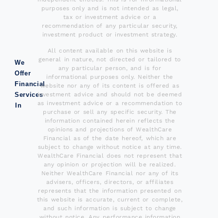
purposes only and is not intended as legal,
tax or investment advice or a
recommendation of any particular security,
investment product or investment strategy.
All content available on this website is
general in nature, not directed or tailored to
We
any particular person, and is for
Offer
informational purposes only. Neither the
Financial
website nor any of its content is offered as
investment advice and should not be deemed
Services
as investment advice or a recommendation to
In
purchase or sell any specific security. The
information contained herein reflects the
opinions and projections of WealthCare
Financial as of the date hereof, which are
subject to change without notice at any time.
WealthCare Financial does not represent that
any opinion or projection will be realized.
Neither WealthCare Financial nor any of its
advisers, officers, directors, or affiliates
represents that the information presented on
this website is accurate, current or complete,
and such information is subject to change
without notice. Any performance information