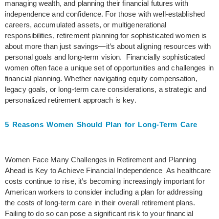
managing wealth, and planning their financial futures with
independence and confidence. For those with well-established
careers, accumulated assets, or multigenerational
responsibilities, retirement planning for sophisticated women is
about more than just savings—it’s about aligning resources with
personal goals and long-term vision. Financially sophisticated
women often face a unique set of opportunities and challenges in
financial planning. Whether navigating equity compensation,
legacy goals, or long-term care considerations, a strategic and
personalized retirement approach is key.
5 Reasons Women Should Plan for Long-Term Care
Women Face Many Challenges in Retirement and Planning
Ahead is Key to Achieve Financial Independence As healthcare
costs continue to rise, it’s becoming increasingly important for
American workers to consider including a plan for addressing
the costs of long-term care in their overall retirement plans.
Failing to do so can pose a significant risk to your financial