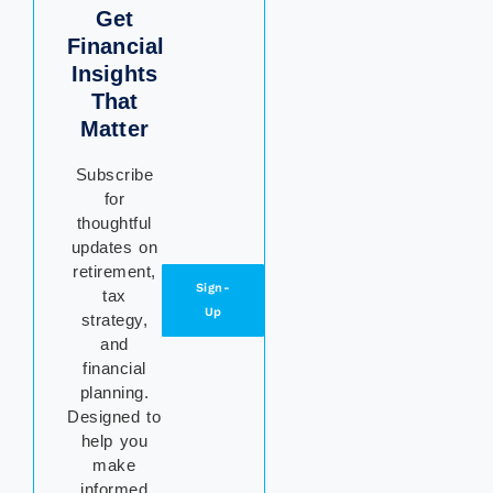
Get
Financial
Insights
That
Matter
Subscribe
for
thoughtful
updates on
retirement,
Sign-
tax
Up
strategy,
and
financial
planning.
Designed to
help you
make
informed