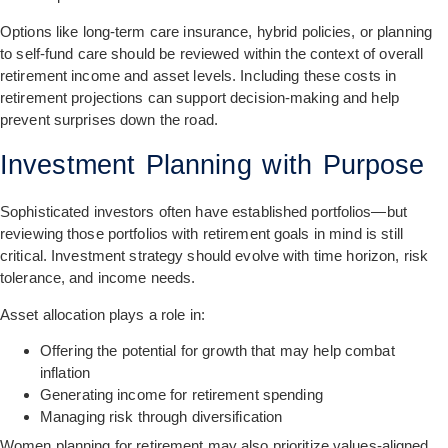
Options like long-term care insurance, hybrid policies, or planning
to self-fund care should be reviewed within the context of overall
retirement income and asset levels. Including these costs in
retirement projections can support decision-making and help
prevent surprises down the road.
Investment Planning with Purpose
Sophisticated investors often have established portfolios—but
reviewing those portfolios with retirement goals in mind is still
critical. Investment strategy should evolve with time horizon, risk
tolerance, and income needs.
Asset allocation plays a role in:
Offering the potential for growth that may help combat
inflation
Generating income for retirement spending
Managing risk through diversification
Women planning for retirement may also prioritize values-aligned