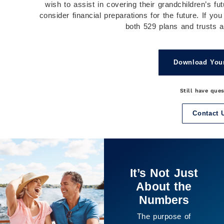
wish to assist in covering their grandchildren’s fut
consider financial preparations for the future. If yo
both 529 plans and trusts ar
Download You
Still have que
Contact 
It’s Not Just
About the
Numbers
The purpose of