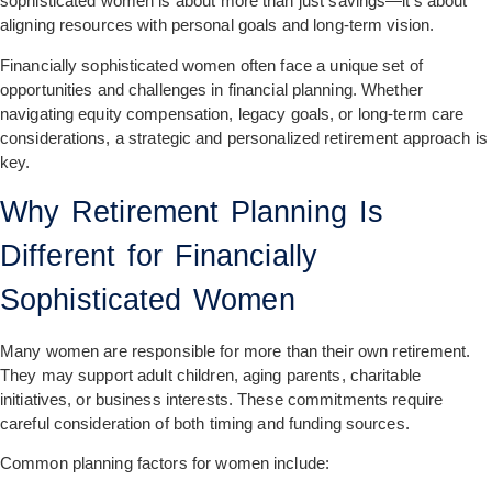
sophisticated women is about more than just savings—it’s about
aligning resources with personal goals and long-term vision.
Financially sophisticated women often face a unique set of
opportunities and challenges in financial planning. Whether
navigating equity compensation, legacy goals, or long-term care
considerations, a strategic and personalized retirement approach is
key.
Why Retirement Planning Is
Different for Financially
Sophisticated Women
Many women are responsible for more than their own retirement.
They may support adult children, aging parents, charitable
initiatives, or business interests. These commitments require
careful consideration of both timing and funding sources.
Common planning factors for women include: