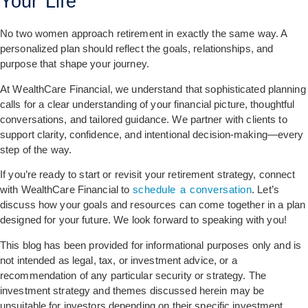
Your Life
No two women approach retirement in exactly the same way. A
personalized plan should reflect the goals, relationships, and
purpose that shape your journey.
At WealthCare Financial, we understand that sophisticated planning
calls for a clear understanding of your financial picture, thoughtful
conversations, and tailored guidance. We partner with clients to
support clarity, confidence, and intentional decision-making—every
step of the way.
If you’re ready to start or revisit your retirement strategy, connect
with WealthCare Financial to
schedule a conversation
. Let’s
discuss how your goals and resources can come together in a plan
designed for your future. We look forward to speaking with you!
This blog has been provided for informational purposes only and is
not intended as legal, tax, or investment advice, or a
recommendation of any particular security or strategy. The
investment strategy and themes discussed herein may be
unsuitable for investors depending on their specific investment