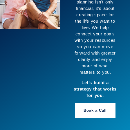
planning isn’t only
financial, it’s about
creating space for
the life you want to
live. We help
connect your goals
with your resources
so you can move
forward with greater
clarity and enjoy
more of what
matters to you.
Let’s build a
strategy that works
for you.
Book a Call