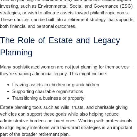
investing, such as Environmental, Social, and Governance (ESG)
strategies, or wish to allocate assets toward philanthropic goals.
These choices can be built into a retirement strategy that supports
both financial and personal outcomes.
The Role of Estate and Legacy
Planning
Many sophisticated women are not just planning for themselves—
they’re shaping a financial legacy. This might include:
Leaving assets to children or grandchildren
Supporting charitable organizations
Transitioning a business or property
Estate planning tools such as wills, trusts, and charitable giving
vehicles can support these goals while also helping reduce
administrative burdens on loved ones. Working with professionals
to align legacy intentions with tax-smart strategies is an important
part of the broader retirement plan.