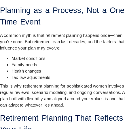
Planning as a Process, Not a One-
Time Event
A common myth is that retirement planning happens once—then
you’re done. But retirement can last decades, and the factors that
influence your plan may evolve:
Market conditions
Family needs
Health changes
Tax law adjustments
This is why retirement planning for sophisticated women involves
regular reviews, scenario modeling, and ongoing conversations. A
plan built with flexibility and aligned around your values is one that
can adapt to whatever lies ahead.
Retirement Planning That Reflects