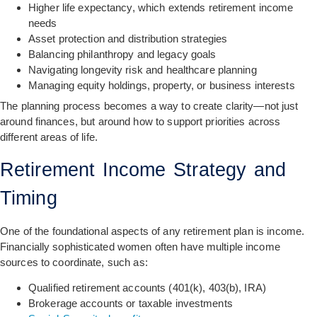
Higher life expectancy, which extends retirement income
needs
Asset protection and distribution strategies
Balancing philanthropy and legacy goals
Navigating longevity risk and healthcare planning
Managing equity holdings, property, or business interests
The planning process becomes a way to create clarity—not just
around finances, but around how to support priorities across
different areas of life.
Retirement Income Strategy and
Timing
One of the foundational aspects of any retirement plan is income.
Financially sophisticated women often have multiple income
sources to coordinate, such as:
Qualified retirement accounts (401(k), 403(b), IRA)
Brokerage accounts or taxable investments