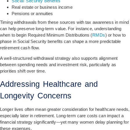
Social Security benefits
Real estate or business income
Pensions or annuities
Timing withdrawals from these sources with tax awareness in mind
can help preserve long-term value. For instance, understanding
when to begin Required Minimum Distributions (
RMDs
) or how to
phase in Social Security benefits can shape a more predictable
retirement cash flow.
A well-structured withdrawal strategy also supports alignment
between spending needs and investment risk, particularly as
priorities shift over time.
Addressing Healthcare and
Longevity Concerns
Longer lives often mean greater consideration for healthcare needs,
especially later in retirement. Long-term care costs can impact a
financial strategy significantly—yet many women delay planning for
these expenses.