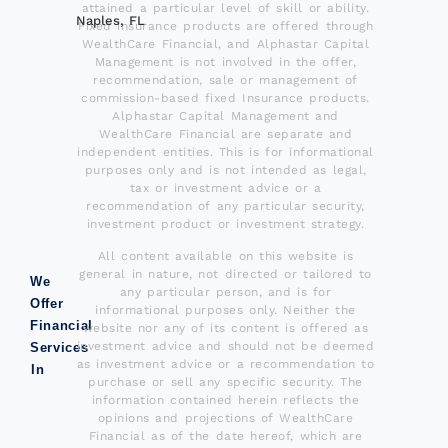
attained a particular level of skill or ability.
Naples, FL
Fixed insurance products are offered through
WealthCare Financial, and Alphastar Capital
Management is not involved in the offer,
recommendation, sale or management of
commission-based fixed Insurance products.
Alphastar Capital Management and
WealthCare Financial are separate and
independent entities. This is for informational
purposes only and is not intended as legal,
tax or investment advice or a
recommendation of any particular security,
investment product or investment strategy.
All content available on this website is
general in nature, not directed or tailored to
We
any particular person, and is for
Offer
informational purposes only. Neither the
Financial
website nor any of its content is offered as
investment advice and should not be deemed
Services
as investment advice or a recommendation to
In
purchase or sell any specific security. The
information contained herein reflects the
opinions and projections of WealthCare
Financial as of the date hereof, which are