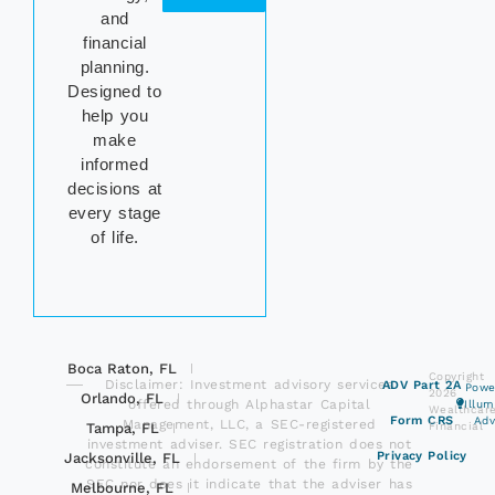
and
financial
planning.
Designed to
help you
make
informed
decisions at
every stage
of life.
Boca Raton, FL
Copyright
Disclaimer: Investment advisory services
ADV Part 2A
Powe
2026
Orlando, FL
offered through Alphastar Capital
Illu
Wealthcar
Form CRS
Adv
Management, LLC, a SEC-registered
Tampa, FL
Financial
investment adviser. SEC registration does not
Privacy Policy
Jacksonville, FL
constitute an endorsement of the firm by the
SEC nor does it indicate that the adviser has
Melbourne, FL