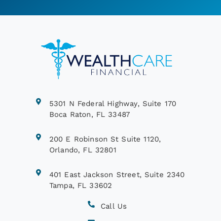
5301 N Federal Highway, Suite 170
Boca Raton, FL 33487
200 E Robinson St Suite 1120,
Orlando, FL 32801
401 East Jackson Street, Suite 2340
Tampa, FL 33602
Call Us