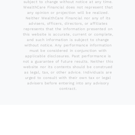
subject to change without notice at any time.
WealthCare Financial does not represent that
any opinion or projection will be realized.
Neither WealthCare Financial nor any of its
advisers, officers, directors, or affiliates
represents that the information presented on
this website is accurate, current or complete,
and such information is subject to change
without notice. Any performance information
must be considered in conjunction with
applicable disclosures. Past performance is
not a guarantee of future results. Neither this
website nor its contents should be construed
as legal, tax, or other advice. Individuals are
urged to consult with their own tax or legal
advisers before entering into any advisory
contract.