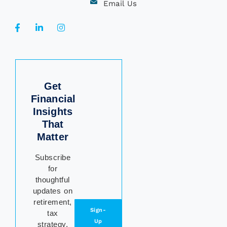
Email Us
Get
Financial
Insights
That
Matter
Subscribe
for
thoughtful
updates on
retirement,
Sign-
tax
Up
strategy,