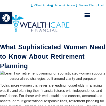
Client Intake
Account Access
Secure File Upload
Open toolbar
What Sophisticated Women Need
to Know About Retirement
Planning
Today, more women than ever are leading households, managing
wealth, and planning their financial futures with independence and
confidence. For those with well-established careers, accumulated
assets, or multigenerational responsibilities, retirement planning for