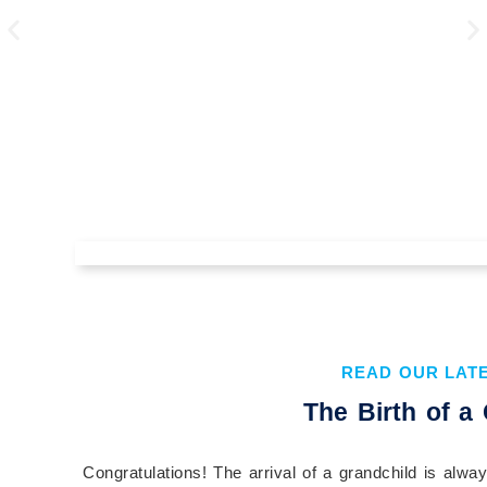
The Value of Understanding Your
Financial Plan Before You
Implement It
READ OUR LAT
Understanding your financial plan before you
The Birth of a
implement it is essential to building confidence,
aligning your actions with your goals, and...
Congratulations! The arrival of a grandchild is alw
Continue Reading →