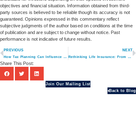
objectives and financial situation. Information obtained from third-
party sources is believed to be reliable though its accuracy is not
guaranteed. Opinions expressed in this commentary reflect
subjective judgments of the author based on conditions at the time
of publication and are subject to change without notice. Past
performance is not indicative of future results.
PREVIOUS
NEXT
How Tax Planning Can Influence Retirement Income Decisions
Rethinking Life Insurance: From Protection to Planning Asset
Share This Post:
Join Our Mailing List
Back to Blog