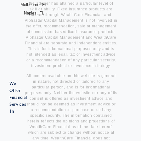
the adviser has attained a particular level of
Melbourne, FL
skill or ability. Fixed insurance products are
Naples, FL
offered through WealthCare Financial, and
Alphastar Capital Management is not involved in
the offer, recommendation, sale or management
of commission-based fixed Insurance products.
Alphastar Capital Management and WealthCare
Financial are separate and independent entities.
This is for informational purposes only and is
not intended as legal, tax or investment advice
or a recommendation of any particular security,
investment product or investment strategy.
All content available on this website is general
in nature, not directed or tailored to any
We
particular person, and is for informational
Offer
purposes only. Neither the website nor any of its
Financial
content is offered as investment advice and
should not be deemed as investment advice or
Services
a recommendation to purchase or sell any
In
specific security. The information contained
herein reflects the opinions and projections of
WealthCare Financial as of the date hereof,
which are subject to change without notice at
any time. WealthCare Financial does not