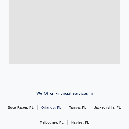
We Offer Financial Services In
Boca Raton, FL
Orlando, FL
Tampa, FL
Jacksonville, FL
Melbourne, FL
Naples, FL