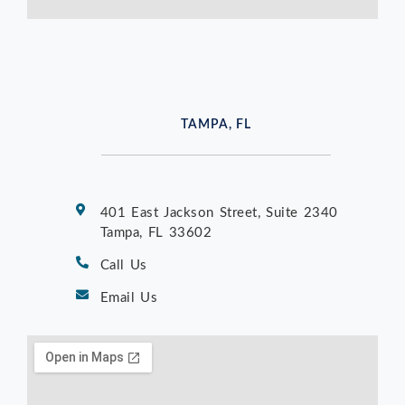
TAMPA, FL
401 East Jackson Street, Suite 2340
Tampa, FL 33602
Call Us
Email Us