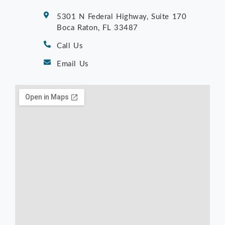
5301 N Federal Highway, Suite 170
Boca Raton, FL 33487
Call Us
Email Us