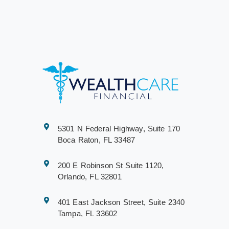
5301 N Federal Highway, Suite 170
Boca Raton, FL 33487
200 E Robinson St Suite 1120,
Orlando, FL 32801
401 East Jackson Street, Suite 2340
Tampa, FL 33602