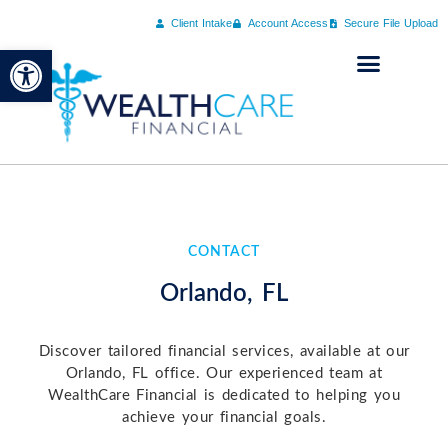
Client Intake
Account Access
Secure File Upload
Open toolbar
CONTACT
Orlando, FL
Discover tailored financial services, available at our
Orlando, FL office. Our experienced team at
WealthCare Financial is dedicated to helping you
achieve your financial goals.