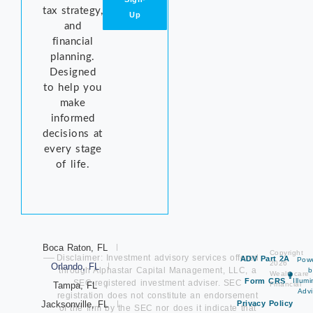
tax strategy,
Up
and
financial
planning.
Designed
to help you
make
informed
decisions at
every stage
of life.
Boca Raton, FL
Copyright
Disclaimer: Investment advisory services offered
ADV Part 2A
Pow
2026
Orlando, FL
through Alphastar Capital Management, LLC, a
b
Wealthcare
Form CRS
Illum
SEC-registered investment adviser. SEC
Tampa, FL
Financial
Advi
registration does not constitute an endorsement
Jacksonville, FL
Privacy Policy
of the firm by the SEC nor does it indicate that