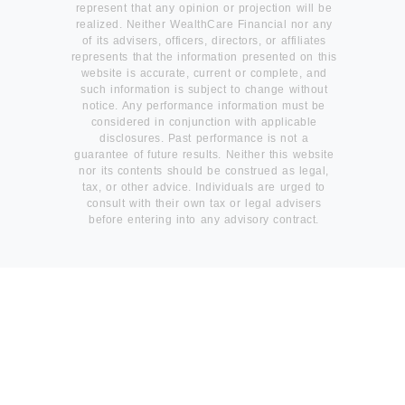
represent that any opinion or projection will be
realized. Neither WealthCare Financial nor any
of its advisers, officers, directors, or affiliates
represents that the information presented on this
website is accurate, current or complete, and
such information is subject to change without
notice. Any performance information must be
considered in conjunction with applicable
disclosures. Past performance is not a
guarantee of future results. Neither this website
nor its contents should be construed as legal,
tax, or other advice. Individuals are urged to
consult with their own tax or legal advisers
before entering into any advisory contract.