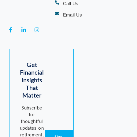
Call Us
Email Us
Get
Financial
Insights
That
Matter
Subscribe
for
thoughtful
updates on
retirement,
Sign-