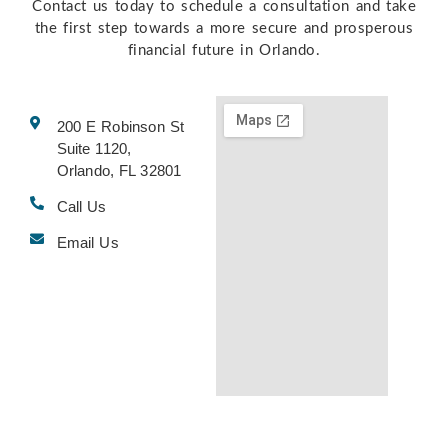
Contact us today to schedule a consultation and take
the first step towards a more secure and prosperous
financial future in Orlando.
200 E Robinson St
Suite 1120,
Orlando, FL 32801
Call Us
Email Us