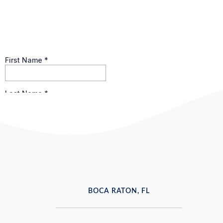
BOCA RATON, FL