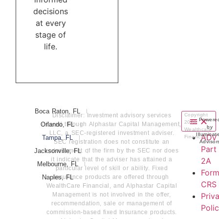
decisions
at every
stage of
life.
Boca Raton, FL
Disclaimer: Investment advisory services
Copyright
Powere
2026
Orlando, FL
offered through Alphastar Capital Management,
by
Wealthcare
LLC, a SEC-registered investment adviser.
Illuminat
ADV
Tampa, FL
Financial
SEC registration does not constitute an
Advisor
Part
Jacksonville, FL
endorsement of the firm by the SEC nor does
it indicate that the adviser has attained a
2A
Melbourne, FL
particular level of skill or ability. Fixed
For
Naples, FL
insurance products are offered through
CRS
WealthCare Financial, and Alphastar Capital
Management is not involved in the offer,
Priv
recommendation, sale or management of
Poli
commission-based fixed Insurance products.