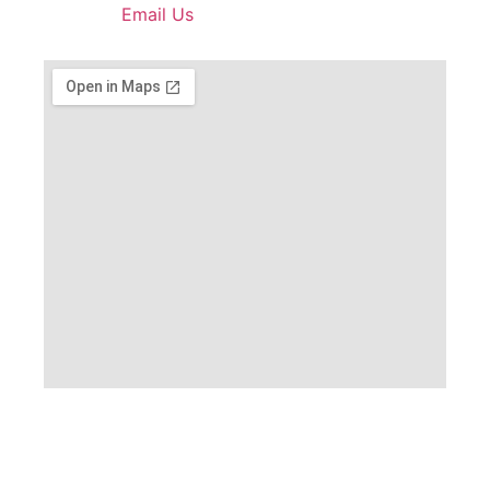
Email Us