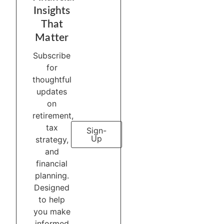
Insights
That
Matter
Subscribe
for
thoughtful
updates
on
retirement,
tax
Sign-
Up
strategy,
and
financial
planning.
Designed
to help
you make
informed