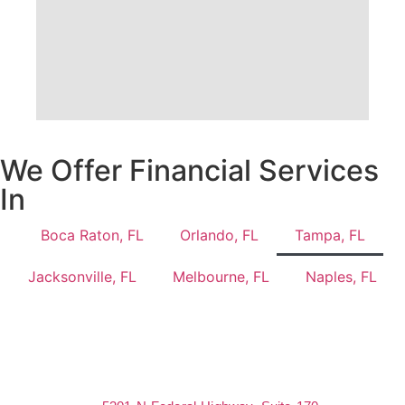
We Offer Financial Services
In
Boca Raton, FL
Orlando, FL
Tampa, FL
Jacksonville, FL
Melbourne, FL
Naples, FL