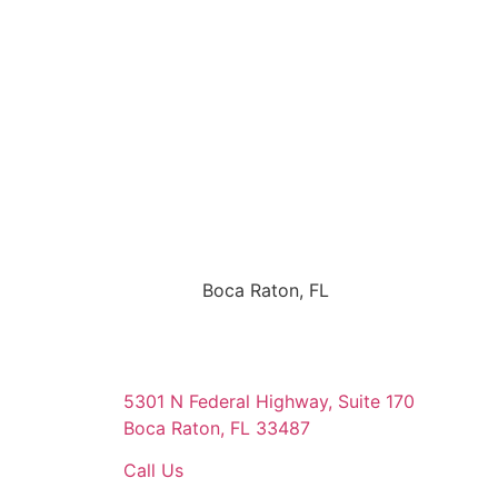
Boca Raton, FL
5301 N Federal Highway, Suite 170
Boca Raton, FL 33487
Call Us