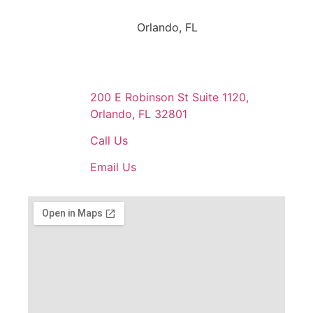
Orlando, FL
200 E Robinson St Suite 1120,
Orlando, FL 32801
Call Us
Email Us