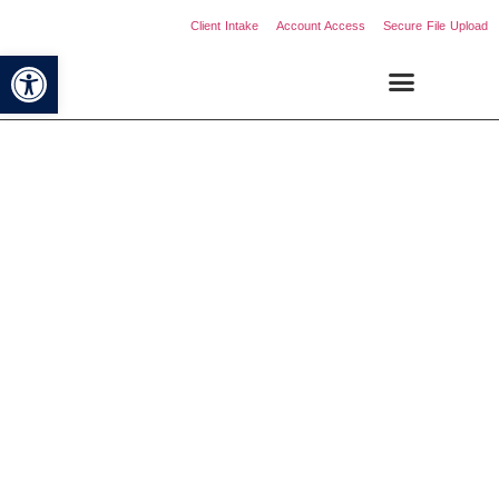
Client Intake
Account Access
Secure File Upload
Open toolbar
Comprehensive Services