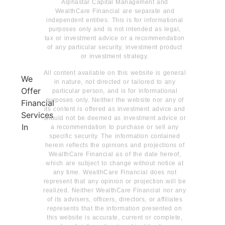
Alphastar Capital Management and
WealthCare Financial are separate and
independent entities. This is for informational
purposes only and is not intended as legal,
tax or investment advice or a recommendation
of any particular security, investment product
or investment strategy.
All content available on this website is general
We
in nature, not directed or tailored to any
Offer
particular person, and is for informational
purposes only. Neither the website nor any of
Financial
its content is offered as investment advice and
Services
should not be deemed as investment advice or
In
a recommendation to purchase or sell any
specific security. The information contained
herein reflects the opinions and projections of
WealthCare Financial as of the date hereof,
which are subject to change without notice at
any time. WealthCare Financial does not
represent that any opinion or projection will be
realized. Neither WealthCare Financial nor any
of its advisers, officers, directors, or affiliates
represents that the information presented on
this website is accurate, current or complete,