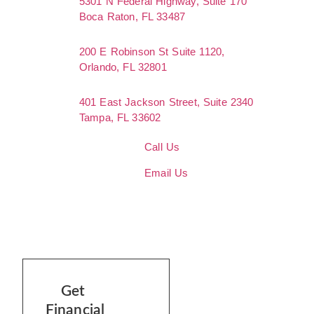
5301 N Federal Highway, Suite 170
Boca Raton, FL 33487
200 E Robinson St Suite 1120,
Orlando, FL 32801
401 East Jackson Street, Suite 2340
Tampa, FL 33602
Call Us
Email Us
Get
Financial