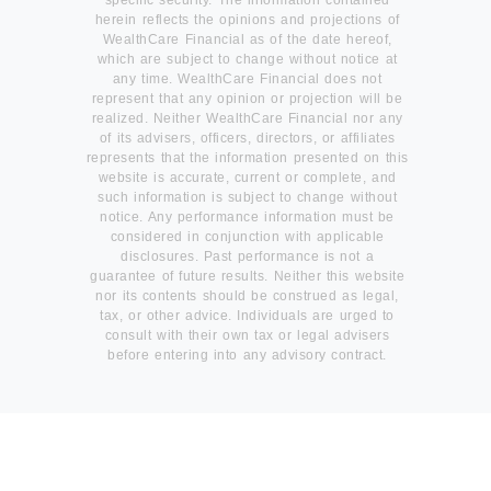
herein reflects the opinions and projections of
WealthCare Financial as of the date hereof,
which are subject to change without notice at
any time. WealthCare Financial does not
represent that any opinion or projection will be
realized. Neither WealthCare Financial nor any
of its advisers, officers, directors, or affiliates
represents that the information presented on this
website is accurate, current or complete, and
such information is subject to change without
notice. Any performance information must be
considered in conjunction with applicable
disclosures. Past performance is not a
guarantee of future results. Neither this website
nor its contents should be construed as legal,
tax, or other advice. Individuals are urged to
consult with their own tax or legal advisers
before entering into any advisory contract.