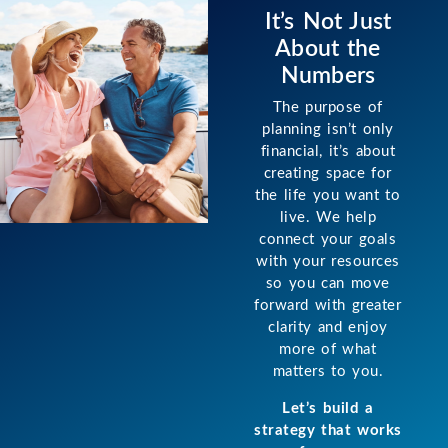
It’s Not Just
About the
Numbers
The purpose of
planning isn’t only
financial, it’s about
creating space for
the life you want to
live. We help
connect your goals
with your resources
so you can move
forward with greater
clarity and enjoy
more of what
matters to you.
Let’s build a
strategy that works