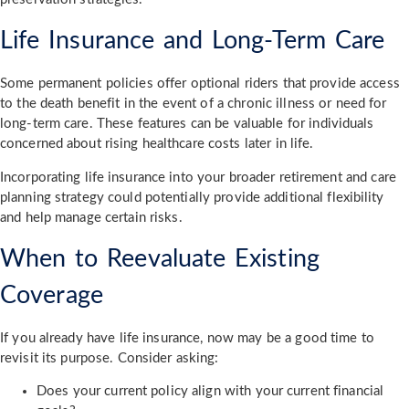
Life Insurance and Long-Term Care
Some permanent policies offer optional riders that provide access
to the death benefit in the event of a chronic illness or need for
long-term care. These features can be valuable for individuals
concerned about rising healthcare costs later in life.
Incorporating life insurance into your broader retirement and care
planning strategy could potentially provide additional flexibility
and help manage certain risks.
When to Reevaluate Existing
Coverage
If you already have life insurance, now may be a good time to
revisit its purpose. Consider asking:
Does your current policy align with your current financial