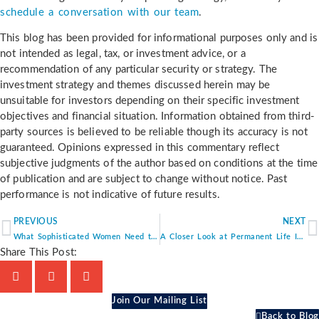
schedule a conversation with our team
.
This blog has been provided for informational purposes only and is
not intended as legal, tax, or investment advice, or a
recommendation of any particular security or strategy. The
investment strategy and themes discussed herein may be
unsuitable for investors depending on their specific investment
objectives and financial situation. Information obtained from third-
party sources is believed to be reliable though its accuracy is not
guaranteed. Opinions expressed in this commentary reflect
subjective judgments of the author based on conditions at the time
of publication and are subject to change without notice. Past
performance is not indicative of future results.
PREVIOUS
NEXT
What Sophisticated Women Need to Know About Retirement Planning
A Closer Look at Permanent Life Insurance and Its Role in Your Financial Strategy
Share This Post:
Join Our Mailing List
Back to Blog