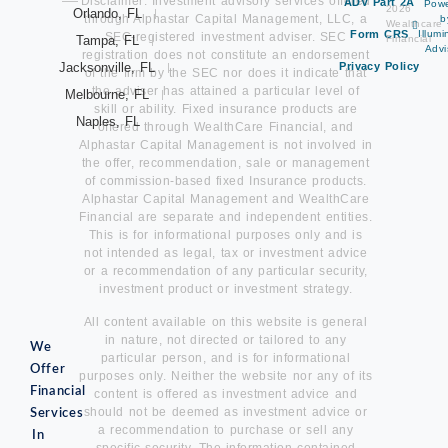
Disclaimer: Investment advisory services offered
ADV Part 2A
Pow
2026
Orlando, FL
through Alphastar Capital Management, LLC, a
b
Wealthcare
Form CRS
Illum
SEC-registered investment adviser. SEC
Tampa, FL
Financial
Advi
registration does not constitute an endorsement
Jacksonville, FL
Privacy Policy
of the firm by the SEC nor does it indicate that
the adviser has attained a particular level of
Melbourne, FL
skill or ability. Fixed insurance products are
Naples, FL
offered through WealthCare Financial, and
Alphastar Capital Management is not involved in
the offer, recommendation, sale or management
of commission-based fixed Insurance products.
Alphastar Capital Management and WealthCare
Financial are separate and independent entities.
This is for informational purposes only and is
not intended as legal, tax or investment advice
or a recommendation of any particular security,
investment product or investment strategy.
All content available on this website is general
in nature, not directed or tailored to any
We
particular person, and is for informational
Offer
purposes only. Neither the website nor any of its
Financial
content is offered as investment advice and
should not be deemed as investment advice or
Services
a recommendation to purchase or sell any
In
specific security. The information contained