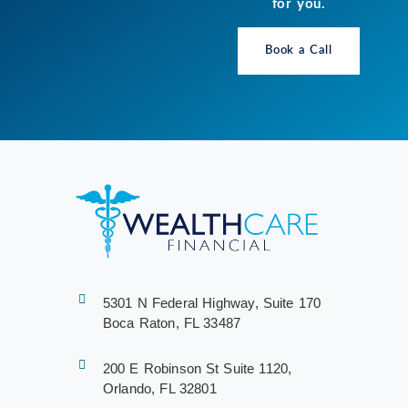
for you.
Book a Call
5301 N Federal Highway, Suite 170
Boca Raton, FL 33487
200 E Robinson St Suite 1120,
Orlando, FL 32801