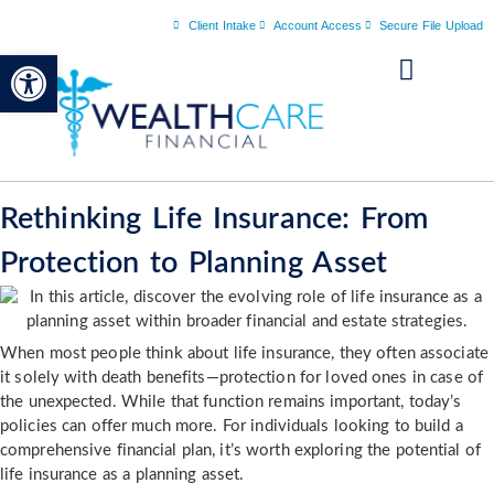
Client Intake
Account Access
Secure File Upload
Open toolbar
Rethinking Life Insurance: From
Protection to Planning Asset
When most people think about life insurance, they often associate
it solely with death benefits—protection for loved ones in case of
the unexpected. While that function remains important, today’s
policies can offer much more. For individuals looking to build a
comprehensive financial plan, it’s worth exploring the potential of
life insurance as a planning asset.