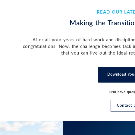
READ OUR LAT
Making the Transitio
After all your years of hard work and disciplin
congratulations! Now, the challenge becomes tackl
that you can live out the ideal r
Download You
Still have que
Contact 