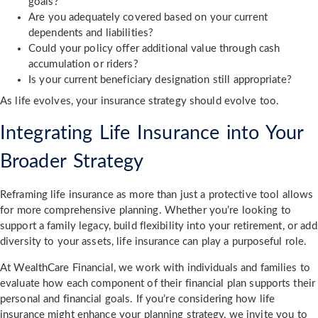
goals?
Are you adequately covered based on your current
dependents and liabilities?
Could your policy offer additional value through cash
accumulation or riders?
Is your current beneficiary designation still appropriate?
As life evolves, your insurance strategy should evolve too.
Integrating Life Insurance into Your
Broader Strategy
Reframing life insurance as more than just a protective tool allows
for more comprehensive planning. Whether you’re looking to
support a family legacy, build flexibility into your retirement, or add
diversity to your assets, life insurance can play a purposeful role.
At WealthCare Financial, we work with individuals and families to
evaluate how each component of their financial plan supports their
personal and financial goals. If you’re considering how life
insurance might enhance your planning strategy, we invite you to