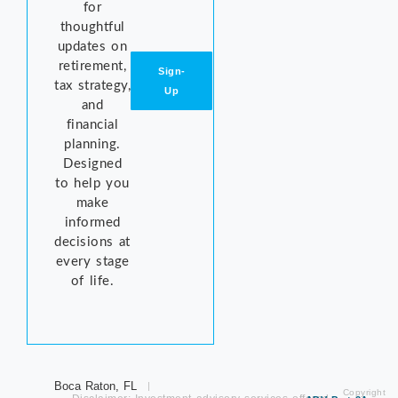
for
thoughtful
updates on
retirement,
Sign-
tax strategy,
Up
and
financial
planning.
Designed
to help you
make
informed
decisions at
every stage
of life.
Boca Raton, FL
Copyright