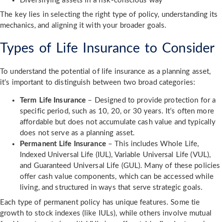
Diversifying assets in a risk-conscious way
The key lies in selecting the right type of policy, understanding its
mechanics, and aligning it with your broader goals.
Types of Life Insurance to Consider
To understand the potential of life insurance as a planning asset,
it’s important to distinguish between two broad categories:
Term Life Insurance
– Designed to provide protection for a
specific period, such as 10, 20, or 30 years. It’s often more
affordable but does not accumulate cash value and typically
does not serve as a planning asset.
Permanent Life Insurance
– This includes Whole Life,
Indexed Universal Life (IUL), Variable Universal Life (VUL),
and Guaranteed Universal Life (GUL). Many of these policies
offer cash value components, which can be accessed while
living, and structured in ways that serve strategic goals.
Each type of permanent policy has unique features. Some tie
growth to stock indexes (like IULs), while others involve mutual