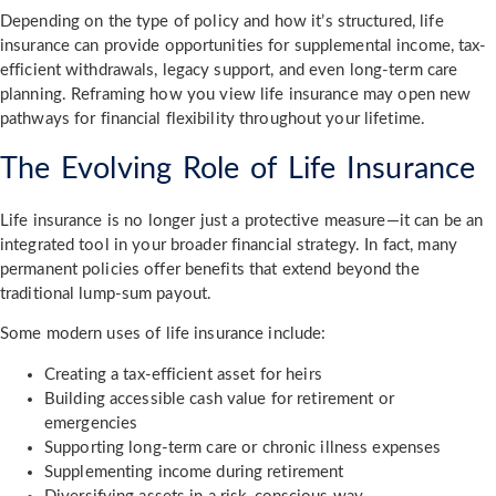
Depending on the type of policy and how it’s structured, life
insurance can provide opportunities for supplemental income, tax-
efficient withdrawals, legacy support, and even long-term care
planning. Reframing how you view life insurance may open new
pathways for financial flexibility throughout your lifetime.
The Evolving Role of Life Insurance
Life insurance is no longer just a protective measure—it can be an
integrated tool in your broader financial strategy. In fact, many
permanent policies offer benefits that extend beyond the
traditional lump-sum payout.
Some modern uses of life insurance include:
Creating a tax-efficient asset for heirs
Building accessible cash value for retirement or
emergencies
Supporting long-term care or chronic illness expenses
Supplementing income during retirement