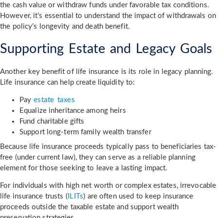
the cash value or withdraw funds under favorable tax conditions.
However, it’s essential to understand the impact of withdrawals on
the policy’s longevity and death benefit.
Supporting Estate and Legacy Goals
Another key benefit of life insurance is its role in legacy planning.
Life insurance can help create liquidity to:
Pay
estate taxes
Equalize inheritance among heirs
Fund charitable gifts
Support long-term family wealth transfer
Because life insurance proceeds typically pass to beneficiaries tax-
free (under current law), they can serve as a reliable planning
element for those seeking to leave a lasting impact.
For individuals with high net worth or complex estates, irrevocable
life insurance trusts (
ILITs
) are often used to keep insurance
proceeds outside the taxable estate and support wealth
preservation strategies.