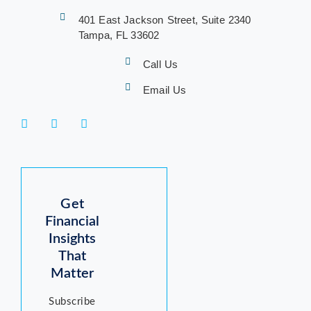
401 East Jackson Street, Suite 2340
Tampa, FL 33602
Call Us
Email Us
Get
Financial
Insights
That
Matter
Subscribe