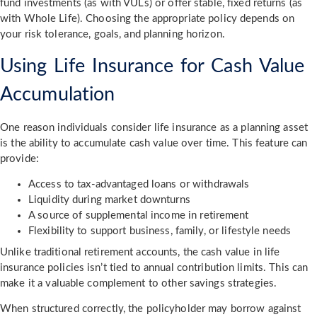
fund investments (as with VULs) or offer stable, fixed returns (as
with Whole Life). Choosing the appropriate policy depends on
your risk tolerance, goals, and planning horizon.
Using Life Insurance for Cash Value
Accumulation
One reason individuals consider life insurance as a planning asset
is the ability to accumulate cash value over time. This feature can
provide:
Access to tax-advantaged loans or withdrawals
Liquidity during market downturns
A source of supplemental income in retirement
Flexibility to support business, family, or lifestyle needs
Unlike traditional retirement accounts, the cash value in life
insurance policies isn’t tied to annual contribution limits. This can
make it a valuable complement to other savings strategies.
When structured correctly, the policyholder may borrow against