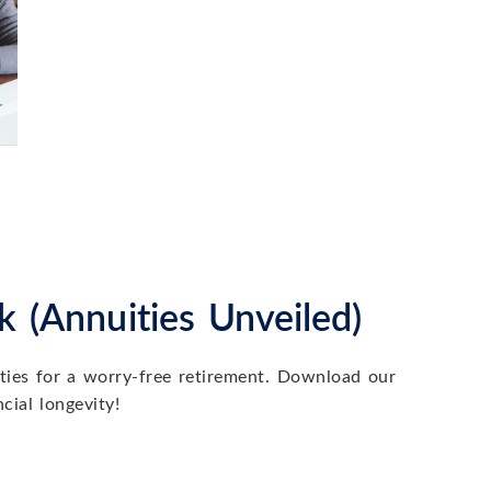
Wh
 (Annuities Unveiled)
ith your goals, and...
Whe
Co
ities for a worry-free retirement. Download our
cial longevity!