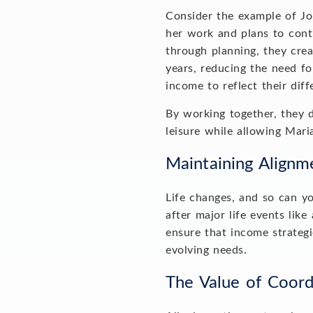
Consider the example of Joh
her work and plans to conti
through planning, they crea
years, reducing the need fo
income to reflect their dif
By working together, they 
leisure while allowing Mar
Maintaining Align
Life changes, and so can you
after major life events like
ensure that income strategi
evolving needs.
The Value of Coor