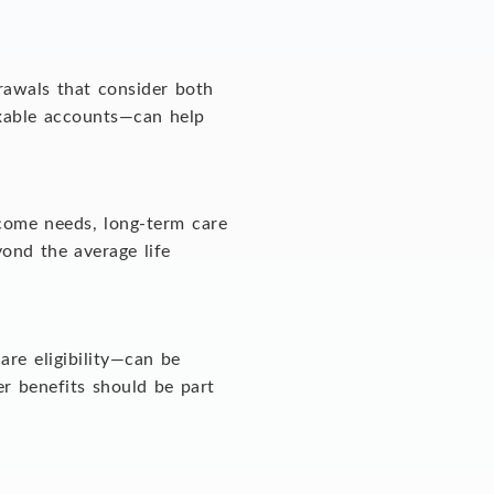
drawals that consider both
axable accounts—can help
ncome needs, long-term care
yond the average life
are eligibility—can be
r benefits should be part