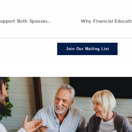
Building a Coordinated Plan to Support Both Spouses in Retirement
Join Our Mailing List