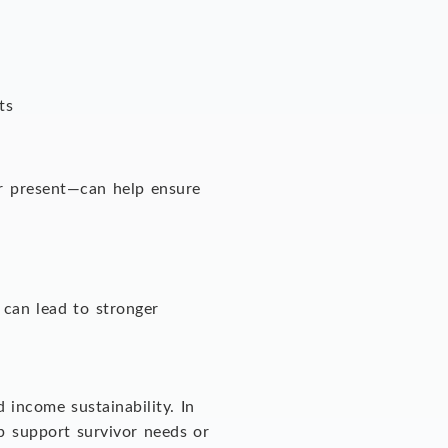
nts
or present—can help ensure
 can lead to stronger
 income sustainability. In
p support survivor needs or