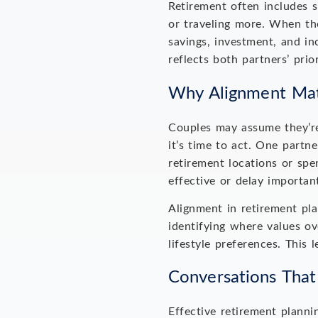
Retirement often includes s
or traveling more. When the
savings, investment, and in
reflects both partners’ prio
Why Alignment Mat
Couples may assume they’re
it’s time to act. One partne
retirement locations or spe
effective or delay importan
Alignment in retirement pla
identifying where values ov
lifestyle preferences. This
Conversations That
Effective retirement planni