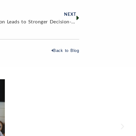
NEXT
Why Financial Education Leads to Stronger Decision-Making
Back to Blog