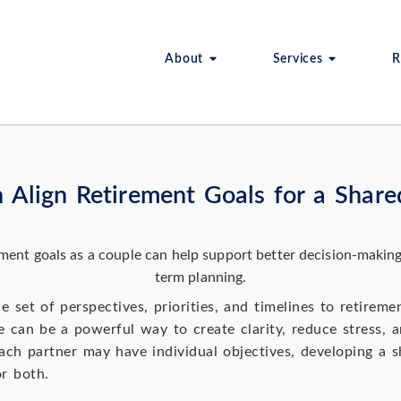
About
Services
R
Align Retirement Goals for a Shared
 set of perspectives, priorities, and timelines to retireme
e can be a powerful way to create clarity, reduce stress, 
ach partner may have individual objectives, developing a s
or both.