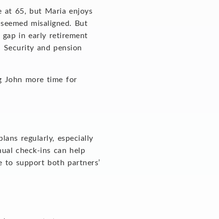
e at 65, but Maria enjoys
s seemed misaligned. But
 gap in early retirement
l Security and pension
ng John more time for
lans regularly, especially
nnual check-ins can help
e to support both partners’