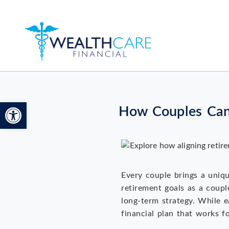
Open toolbar
How Couples Can 
Every couple brings a unique
retirement goals as a coupl
long-term strategy. While e
financial plan that works f