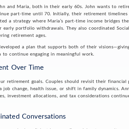
n and Maria, both in their early 60s. John wants to retir
nue part-time until 70. Initially, their retirement timeline
ted a strategy where Maria’s part-time income bridges the
r early portfolio withdrawals. They also coordinated Socia
fering retirement ages.
developed a plan that supports both of their visions—givi
ia to continue engaging in meaningful work.
ment Over Time
r retirement goals. Couples should revisit their financial p
 a job change, health issue, or shift in family dynamics. A
es, investment allocations, and tax considerations continu
dinated Conversations