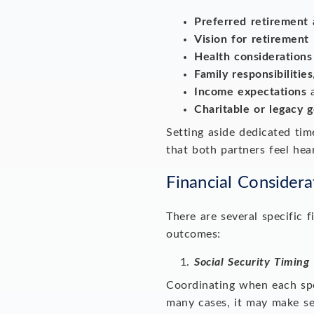
Preferred retirement 
Vision for retirement 
Health considerations
Family responsibilities
Income expectations
a
Charitable or legacy g
Setting aside dedicated ti
that both partners feel hear
Financial Considera
There are several specific 
outcomes:
Social Security Timing
Coordinating when each spou
many cases, it may make se