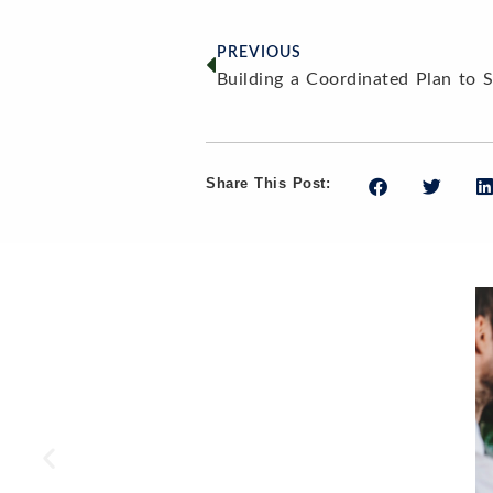
PREVIOUS
Share This Post: