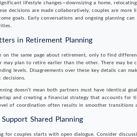
ignificant lifestyle changes—downsizing a home, relocating
se decisions are made collaboratively, couples are more li
come goals. Early conversations and ongoing planning can 
rities.
ters in Retirement Planning
 on the same page about retirement, only to find differe
r may plan to retire earlier than the other. There may be c
nding levels. Disagreements over these key details can mak
t decisions.
nning doesn’t mean both partners must have identical goal
erlap and creating a financial strategy that accounts for 
 level of coordination often results in smoother transitions
 Support Shared Planning
ng for couples starts with open dialogue. Consider discuss