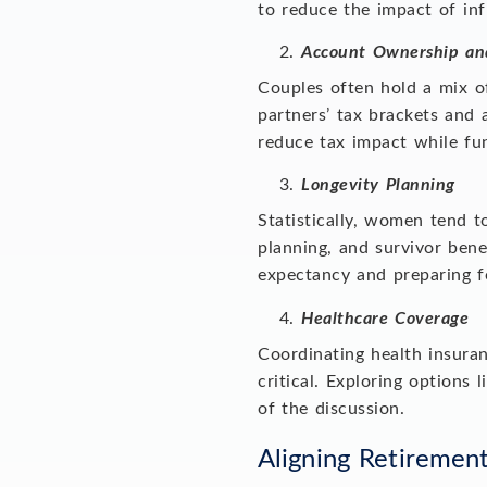
to reduce the impact of inf
Account Ownership an
Couples often hold a mix of
partners’ tax brackets an
reduce tax impact while f
Longevity Planning
Statistically, women tend t
planning, and survivor bene
expectancy and preparing fo
Healthcare Coverage
Coordinating health insuran
critical. Exploring option
of the discussion.
Aligning Retiremen