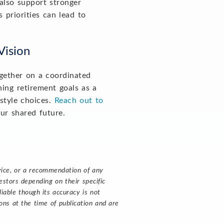
also support stronger
priorities can lead to
 Vision
ogether on a coordinated
ning retirement goals as a
estyle choices.
Reach out to
our shared future.
dvice, or a recommendation of any
stors depending on their specific
liable though its accuracy is not
ns at the time of publication and are