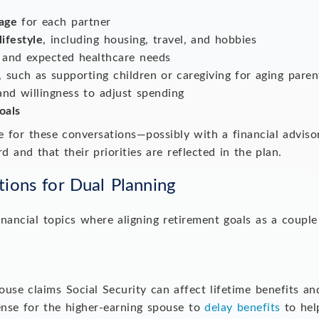
age
for each partner
lifestyle
, including housing, travel, and hobbies
and expected healthcare needs
, such as supporting children or caregiving for aging pare
nd willingness to adjust spending
oals
me for these conversations—possibly with a financial advis
d and that their priorities are reflected in the plan.
tions for Dual Planning
financial topics where aligning retirement goals as a couple
se claims Social Security can affect lifetime benefits and
nse for the higher-earning spouse to
delay benefits
to hel