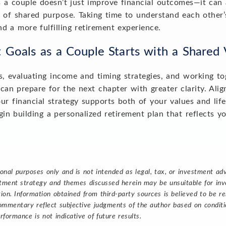
s a couple doesn’t just improve financial outcomes—it can 
of shared purpose. Taking time to understand each other’s 
nd a more fulfilling retirement experience.
t Goals as a Couple Starts with a Shared
es, evaluating income and timing strategies, and working t
can prepare for the next chapter with greater clarity. Alig
ur financial strategy supports both of your values and lif
in building a personalized retirement plan that reflects y
ional purposes only and is not intended as legal, tax, or investment a
estment strategy and themes discussed herein may be unsuitable for inve
tion. Information obtained from third-party sources is believed to be re
ommentary reflect subjective judgments of the author based on conditio
rformance is not indicative of future results.