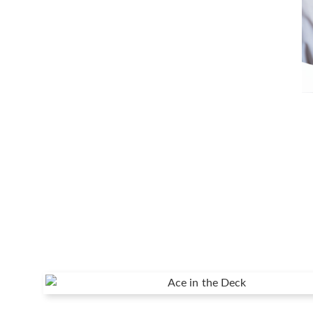
The Value of Understanding Your Fi
Understanding your financial plan before you implem
Continue Reading →