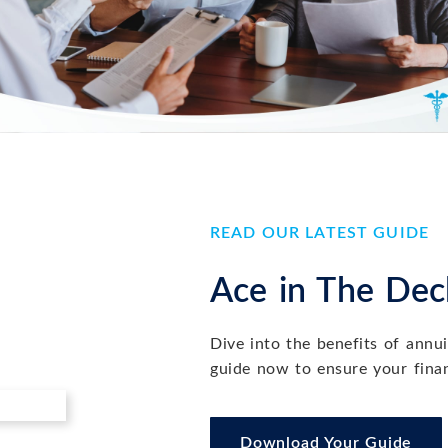
READ OUR LATEST GUIDE
nancial Plan Before You Implement It
Ace in The Deck
ent it is essential to building confidence, aligning your actions w
Dive into the benefits of annu
guide now to ensure your finan
Download Your Guide