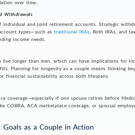
lation over time.
d Withdrawals
 individual and joint retirement accounts. Strategic with
d account types—such as
traditional IRAs
, Roth IRAs, and t
unding income needs.
o live longer than men, which can have implications for i
fits. Planning for longevity as a couple means thinking be
r financial sustainability across both lifespans.
ce coverage—especially if one spouse retires before Medic
s like COBRA, ACA marketplace coverage, or spousal employe
t Goals as a Couple in Action