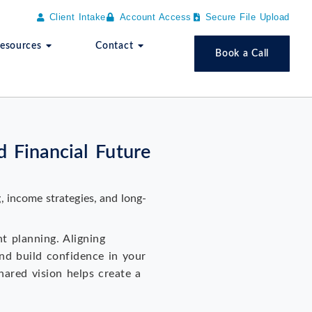
Client Intake
Account Access
Secure File Upload
esources
Contact
Book a Call
 Financial Future
nt planning. Aligning
and build confidence in your
hared vision helps create a