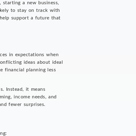
, starting a new business,
kely to stay on track with
help support a future that
nces in expectations when
onflicting ideas about ideal
e financial planning less
s. Instead, it means
timing, income needs, and
 and fewer surprises.
ing: