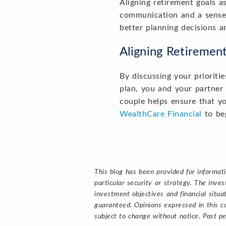
Aligning retirement goals a
communication and a sense 
better planning decisions a
Aligning Retiremen
By discussing your prioriti
plan, you and your partner 
couple helps ensure that yo
WealthCare Financial
to beg
This blog has been provided for informat
particular security or strategy. The inv
investment objectives and financial situa
guaranteed. Opinions expressed in this c
subject to change without notice. Past pe