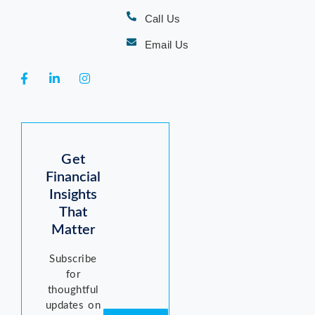
Call Us
Email Us
Get
Financial
Insights
That
Matter
Subscribe
for
thoughtful
updates on