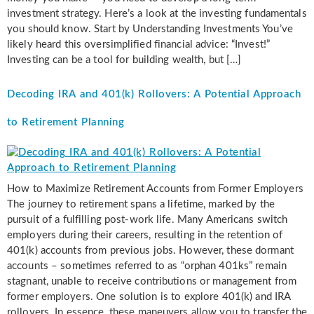
investment strategy. Here’s a look at the investing fundamentals
you should know. Start by Understanding Investments You’ve
likely heard this oversimplified financial advice: “Invest!”
Investing can be a tool for building wealth, but […]
Decoding IRA and 401(k) Rollovers: A Potential Approach
to Retirement Planning
How to Maximize Retirement Accounts from Former Employers
The journey to retirement spans a lifetime, marked by the
pursuit of a fulfilling post-work life. Many Americans switch
employers during their careers, resulting in the retention of
401(k) accounts from previous jobs. However, these dormant
accounts – sometimes referred to as “orphan 401ks” remain
stagnant, unable to receive contributions or management from
former employers. One solution is to explore 401(k) and IRA
rollovers. In essence, these maneuvers allow you to transfer the