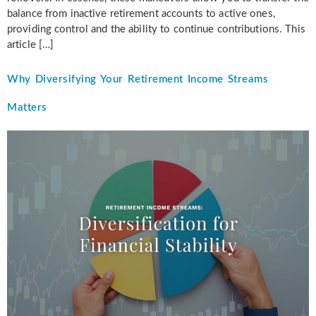
balance from inactive retirement accounts to active ones,
providing control and the ability to continue contributions. This
article […]
Why Diversifying Your Retirement Income Streams
Matters