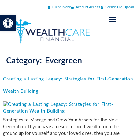
Client Intake
Account Access
Secure File Upload
Open toolbar
Category:
Evergreen
Creating a Lasting Legacy: Strategies for First-Generation
Wealth Building
Strategies to Manage and Grow Your Assets for the Next
Generation If you have a desire to build wealth from the
ground up for yourself and your loved ones, then you are