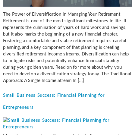
The Power of Diversification in Managing Your Retirement
Retirement is one of the most significant milestones in life. It
represents the culmination of years of hard work and savings,
but it also marks the beginning of a new financial chapter.
Fostering a comfortable and stable retirement requires careful
planning, and a key component of that planning is creating
diversified retirement income streams. Diversification can help
to mitigate risks and potentially enhance financial stability
during your golden years. Read on for more about why you
need to develop a diversification strategy today. The Traditional
Approach: A Single Income Stream In […]
Small Business Success: Financial Planning for
Entrepreneurs