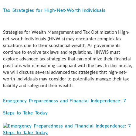
Tax Strategies for High-Net-Worth Individuals
Strategies for Wealth Management and Tax Optimization High-
net-worth individuals (HNWIs) may encounter complex tax
situations due to their substantial wealth. As governments
continue to evolve tax laws and regulations, HNWIS must
explore advanced tax strategies that can optimize their financial
positions while remaining compliant with the law. In this article,
we will discuss several advanced tax strategies that high-net-
worth individuals may consider to potentially manage their tax
liability and safeguard their wealth.
Emergency Preparedness and Financial Independence: 7
Steps to Take Today