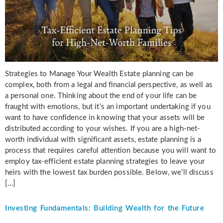
Strategies to Manage Your Wealth Estate planning can be
complex, both from a legal and financial perspective, as well as
a personal one. Thinking about the end of your life can be
fraught with emotions, but it’s an important undertaking if you
want to have confidence in knowing that your assets will be
distributed according to your wishes. If you are a high-net-
worth individual with significant assets, estate planning is a
process that requires careful attention because you will want to
employ tax-efficient estate planning strategies to leave your
heirs with the lowest tax burden possible. Below, we’ll discuss
[…]
Investing Fundamentals: Building Wealth for the Future