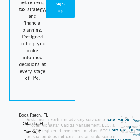
retirement,
Sign-
tax strategy,
Up
and
financial
planning.
Designed
to help you
make
informed
decisions at
every stage
of life.
Boca Raton, FL
Copyright
Disclaimer: Investment advisory services offered
ADV Part 2A
Pow
2026
Orlando, FL
through Alphastar Capital Management, LLC, a
b
Wealthcare
Form CRS
Illum
SEC-registered investment adviser. SEC
Tampa, FL
Financial
Advi
registration does not constitute an endorsement