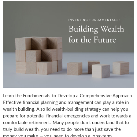
Learn the Fundamentals to Develop a Comprehensive Approach
Effective financial planning and management can play a role in
wealth building. A solid wealth-building strategy can help you
prepare for potential financial emergencies and work towards a
comfortable retirement. Many people don’t understand that to
truly build wealth, you need to do more than just save the
money you make — you need to develop a long-term