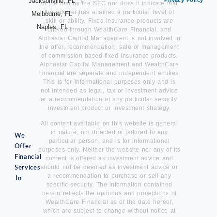
Jacksonville, FL
Privacy Policy
of the firm by the SEC nor does it indicate that
the adviser has attained a particular level of
Melbourne, FL
skill or ability. Fixed insurance products are
Naples, FL
offered through WealthCare Financial, and
Alphastar Capital Management is not involved in
the offer, recommendation, sale or management
of commission-based fixed Insurance products.
Alphastar Capital Management and WealthCare
Financial are separate and independent entities.
This is for informational purposes only and is
not intended as legal, tax or investment advice
or a recommendation of any particular security,
investment product or investment strategy.
All content available on this website is general
in nature, not directed or tailored to any
We
particular person, and is for informational
Offer
purposes only. Neither the website nor any of its
Financial
content is offered as investment advice and
should not be deemed as investment advice or
Services
a recommendation to purchase or sell any
In
specific security. The information contained
herein reflects the opinions and projections of
WealthCare Financial as of the date hereof,
which are subject to change without notice at