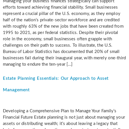
Managing your business finances strategically can support
efforts toward achieving financial stability. Small businesses
represent a crucial pillar of the U.S. economy, as they employ
half of the nation’s private-sector workforce and are credited
with roughly 63% of the new jobs that have been created from
1995 to 2021, as per federal statistics. Despite their pivotal
role in the economy, small businesses often grapple with
challenges on their path to success. To illustrate, the U.S.
Bureau of Labor Statistics has documented that 20% of small
businesses fail during their inaugural year, with merely one-third
managing to endure the ten-year […]
Estate Planning Essentials: Our Approach to Asset
Management
Developing a Comprehensive Plan to Manage Your Family’s
Financial Future Estate planning is not just about managing your
assets or distributing wealth; it’s about leaving a legacy that