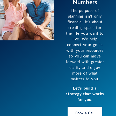
Numbers
The purpose of
planning isn’t only
financial, it’s about
creating space for
the life you want to
live. We help
connect your goals
with your resources
so you can move
forward with greater
clarity and enjoy
more of what
matters to you.
Let’s build a
strategy that works
for you.
Book a Call