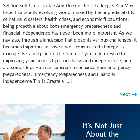
Set Yourself Up to Tackle Any Unexpected Challenges You May
Face In a rapidly evolving world marked by the unpredictability
of natural disasters, health crises, and economic fluctuations,
being proactive about both emergency preparedness and
financial independence has never been more important. As we
navigate through a landscape that presents various challenges, it
becomes important to have a well-constructed strategy to
manage risks and plan for the future. If you’re interested in
improving your financial preparedness and independence, here
are some steps you can consider to enhance your emergency
preparedness. Emergency Preparedness and Financial
Independence Tip 1: Create a […]
Next
→
It’s Not Just
About the