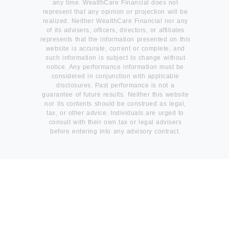
any time. WealthCare Financial does not
represent that any opinion or projection will be
realized. Neither WealthCare Financial nor any
of its advisers, officers, directors, or affiliates
represents that the information presented on this
website is accurate, current or complete, and
such information is subject to change without
notice. Any performance information must be
considered in conjunction with applicable
disclosures. Past performance is not a
guarantee of future results. Neither this website
nor its contents should be construed as legal,
tax, or other advice. Individuals are urged to
consult with their own tax or legal advisers
before entering into any advisory contract.