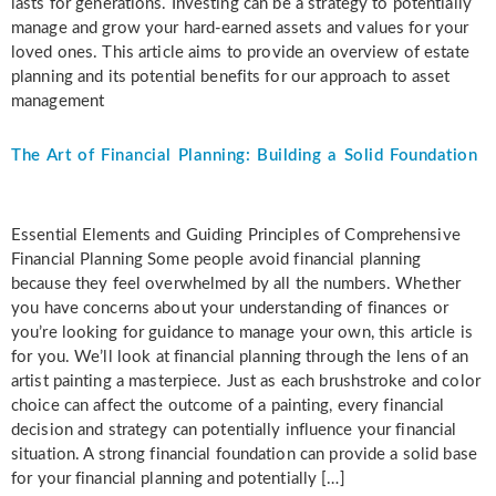
lasts for generations. Investing can be a strategy to potentially
manage and grow your hard-earned assets and values for your
loved ones. This article aims to provide an overview of estate
planning and its potential benefits for our approach to asset
management
The Art of Financial Planning: Building a Solid Foundation
Essential Elements and Guiding Principles of Comprehensive
Financial Planning Some people avoid financial planning
because they feel overwhelmed by all the numbers. Whether
you have concerns about your understanding of finances or
you’re looking for guidance to manage your own, this article is
for you. We’ll look at financial planning through the lens of an
artist painting a masterpiece. Just as each brushstroke and color
choice can affect the outcome of a painting, every financial
decision and strategy can potentially influence your financial
situation. A strong financial foundation can provide a solid base
for your financial planning and potentially […]