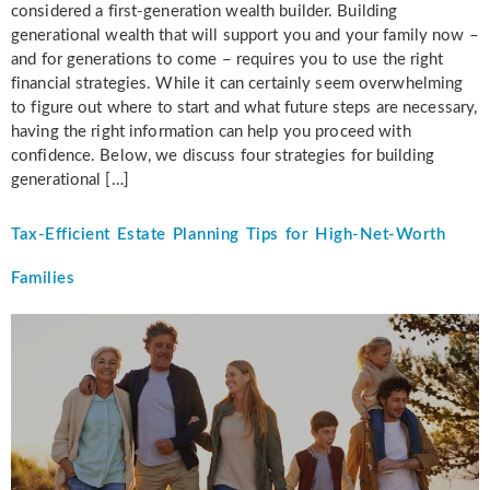
considered a first-generation wealth builder. Building
generational wealth that will support you and your family now –
and for generations to come – requires you to use the right
financial strategies. While it can certainly seem overwhelming
to figure out where to start and what future steps are necessary,
having the right information can help you proceed with
confidence. Below, we discuss four strategies for building
generational […]
Tax-Efficient Estate Planning Tips for High-Net-Worth
Families