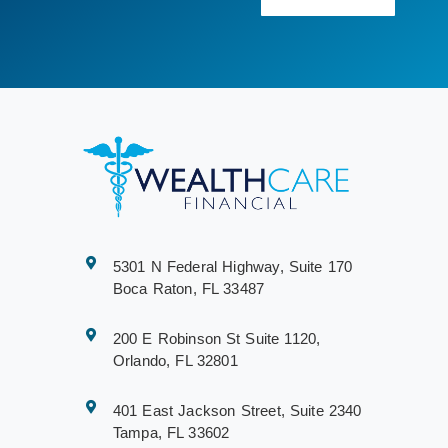
5301 N Federal Highway, Suite 170
Boca Raton, FL 33487
200 E Robinson St Suite 1120,
Orlando, FL 32801
401 East Jackson Street, Suite 2340
Tampa, FL 33602