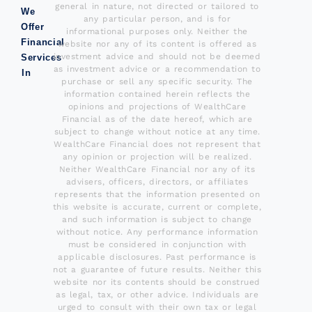
general in nature, not directed or tailored to
We
any particular person, and is for
Offer
informational purposes only. Neither the
Financial
website nor any of its content is offered as
investment advice and should not be deemed
Services
as investment advice or a recommendation to
In
purchase or sell any specific security. The
information contained herein reflects the
opinions and projections of WealthCare
Financial as of the date hereof, which are
subject to change without notice at any time.
WealthCare Financial does not represent that
any opinion or projection will be realized.
Neither WealthCare Financial nor any of its
advisers, officers, directors, or affiliates
represents that the information presented on
this website is accurate, current or complete,
and such information is subject to change
without notice. Any performance information
must be considered in conjunction with
applicable disclosures. Past performance is
not a guarantee of future results. Neither this
website nor its contents should be construed
as legal, tax, or other advice. Individuals are
urged to consult with their own tax or legal