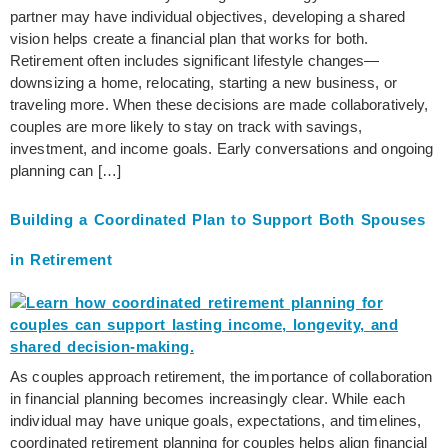
partner may have individual objectives, developing a shared
vision helps create a financial plan that works for both.
Retirement often includes significant lifestyle changes—
downsizing a home, relocating, starting a new business, or
traveling more. When these decisions are made collaboratively,
couples are more likely to stay on track with savings,
investment, and income goals. Early conversations and ongoing
planning can […]
Building a Coordinated Plan to Support Both Spouses
in Retirement
As couples approach retirement, the importance of collaboration
in financial planning becomes increasingly clear. While each
individual may have unique goals, expectations, and timelines,
coordinated retirement planning for couples helps align financial