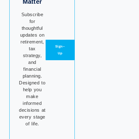
Matter
Subscribe
for
thoughtful
updates on
retirement,
Sign-
tax
Up
strategy,
and
financial
planning.
Designed to
help you
make
informed
decisions at
every stage
of life.