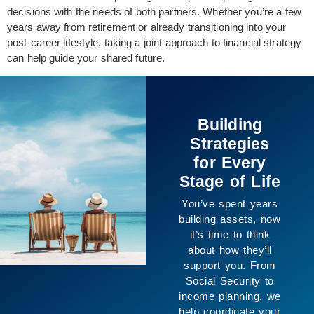
decisions with the needs of both partners. Whether you’re a few
years away from retirement or already transitioning into your
post-career lifestyle, taking a joint approach to financial strategy
can help guide your shared future.
Building
Strategies
for Every
Stage of Life
You’ve spent years
uilding assets, now
it’s time to think
about how they’ll
support you. From
Social Security to
ncome planning, we
elp coordinate your