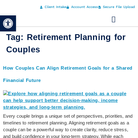
Client Intake
Account Access
Secure File Upload
Open toolbar
Tag:
Retirement Planning for
Couples
How Couples Can Align Retirement Goals for a Shared
Financial Future
Every couple brings a unique set of perspectives, priorities, and
timelines to retirement planning. Aligning retirement goals as a
couple can be a powerful way to create clarity, reduce stress,
and build confidence in your long-term strategy. While each