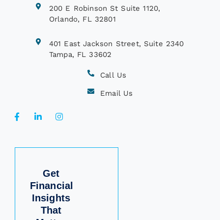
200 E Robinson St Suite 1120,
Orlando, FL 32801
401 East Jackson Street, Suite 2340
Tampa, FL 33602
Call Us
Email Us
Get
Financial
Insights
That