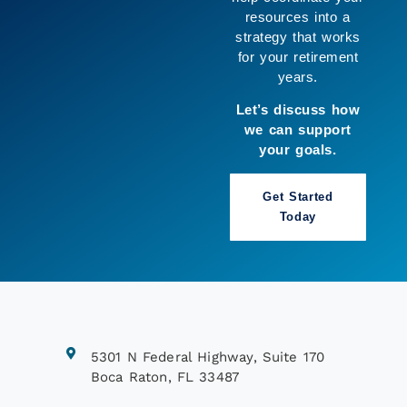
resources into a
strategy that works
for your retirement
years.
Let’s discuss how
we can support
your goals.
Get Started
Today
5301 N Federal Highway, Suite 170
Boca Raton, FL 33487