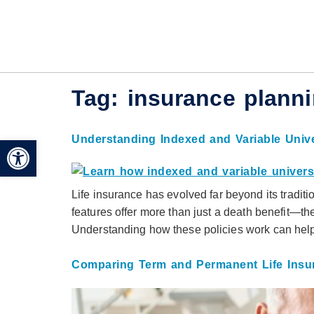
Tag:
insurance plann
Understanding Indexed and Variable Unive
Open toolbar
Life insurance has evolved far beyond its traditio
features offer more than just a death benefit—the
Understanding how these policies work can help i
Comparing Term and Permanent Life Insu