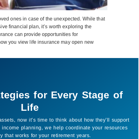
loved ones in case of the unexpected. While that
e financial plan, it’s worth exploring the
surance can provide opportunities for
 how you view life insurance may open new
 Just About the Numbers
’t only financial, it’s about creating space for the life
lp connect your goals with your resources so you can
ater clarity and enjoy more of what matters to you.
uild a strategy that works for you.
Book a Call