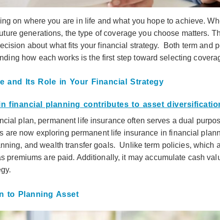
ing on where you are in life and what you hope to achieve. Wh
 future generations, the type of coverage you choose matters. 
ision about what fits your financial strategy. Both term and 
ding how each works is the first step toward selecting coverag
 and Its Role in Your Financial Strategy
ial plan, permanent life insurance often serves a dual purpose
are now exploring permanent life insurance in financial plannin
nning, and wealth transfer goals. Unlike term policies, which a
as premiums are paid. Additionally, it may accumulate cash valu
egy.
n to Planning Asset