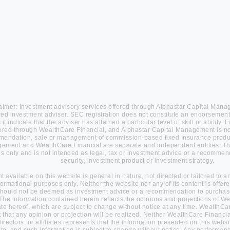
aimer: Investment advisory services offered through Alphastar Capital Man
red investment adviser. SEC registration does not constitute an endorsement
it indicate that the adviser has attained a particular level of skill or ability
fered through WealthCare Financial, and Alphastar Capital Management is not 
endation, sale or management of commission-based fixed Insurance produc
ment and WealthCare Financial are separate and independent entities. This
s only and is not intended as legal, tax or investment advice or a recommend
security, investment product or investment strategy.
nt available on this website is general in nature, not directed or tailored to 
nformational purposes only. Neither the website nor any of its content is offe
hould not be deemed as investment advice or a recommendation to purchase 
 The information contained herein reflects the opinions and projections of W
ate hereof, which are subject to change without notice at any time. WealthCa
 that any opinion or projection will be realized. Neither WealthCare Financial
 directors, or affiliates represents that the information presented on this websi
te, and such information is subject to change without notice. Any performan