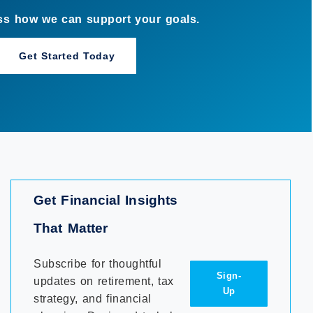
Get Financial Insights
That Matter
Subscribe for thoughtful
Sign-
updates on retirement, tax
Up
strategy, and financial