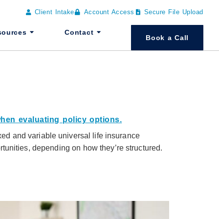
Client Intake
Account Access
Secure File Upload
sources
Contact
Book a Call
exed and variable universal life insurance
ortunities, depending on how they’re structured.