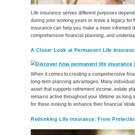
Life insurance serves different purposes depend
during your working years or leave a legacy for
insurance can help you make a more informed dec
comprehensive financial planning, and understan
A Closer Look at Permanent Life Insurance
When it comes to creating a comprehensive financ
long-term planning advantages. Many individuals 
asset that supports retirement income, estate pla
remains active throughout your lifetime as long 
for those looking to enhance their financial strat
Rethinking Life Insurance: From Protectio