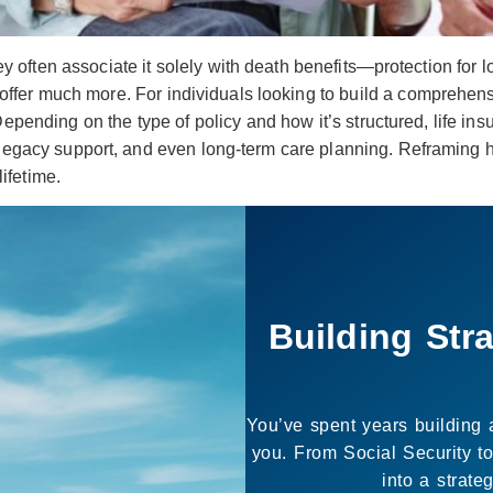
y often associate it solely with death benefits—protection for 
offer much more. For individuals looking to build a comprehensiv
Depending on the type of policy and how it’s structured, life in
, legacy support, and even long-term care planning. Reframing
lifetime.
It’s Not
The purpose of planning isn
you want to live. We he
move forward with gre
Let’s b