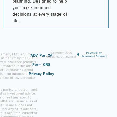
planning. Designed to help
you make informed
decisions at every stage of
life.
Copyright 2026
Powered by
agement, LLC, a SEC-
ADV Part 2A
Illuminated Advisors
Wealthcare Financial
 of the firm by the SEC
. Fixed insurance products
Form CRS
involved in the offer,
ts. Alphastar Capital
Privacy Policy
 is for informational
ation of any particular
any particular person, and
red as investment advice
or sell any specific
ealthCare Financial as of
re Financial does not
 nor any of its advisers,
te is accurate, current or
ce information must be