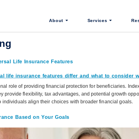
About
Services
Re
ing
rsal Life Insurance Features
nal role of providing financial protection for beneficiaries. Ind
y provide flexibility, tax advantages, and potential growth opp
ndividuals align their choices with broader financial goals.
rance Based on Your Goals