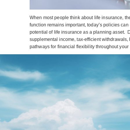
When most people think about life insurance, the
function remains important, today’s policies can 
potential of life insurance as a planning asset. 
supplemental income, tax-efficient withdrawals
pathways for financial flexibility throughout your 