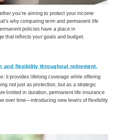
ether you’re aiming to protect your income
That’s why comparing term and permanent life
permanent policies have a place in
e that reflects your goals and budget.
: it provides lifelong coverage while offering
g not just as protection, but as a strategic
re limited in duration, permanent life insurance
e over time—introducing new levels of flexibility