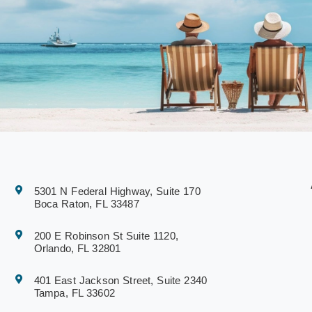
5301 N Federal Highway, Suite 170
Boca Raton, FL 33487
200 E Robinson St Suite 1120,
Orlando, FL 32801
401 East Jackson Street, Suite 2340
Tampa, FL 33602