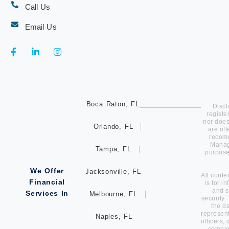
Call Us
Email Us
Boca Raton, FL
Discl
registe
nor does 
Orlando, FL
are of
recomm
Manage
Tampa, FL
purpose
We Offer
Jacksonville, FL
All conte
Financial
is for i
and s
Services In
Melbourne, FL
security.
the d
represent
Naples, FL
officers,
comple