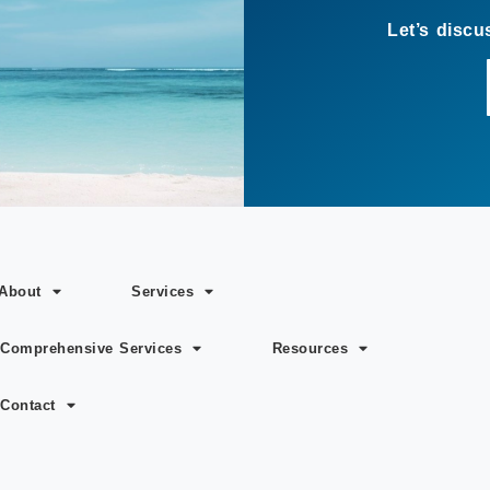
About
Services
Comprehensive Services
Resources
Contact