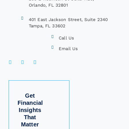
Orlando, FL 32801
401 East Jackson Street, Suite 2340
Tampa, FL 33602
Call Us
Email Us
Get
Financial
Insights
That
Matter