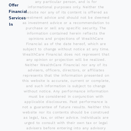
any particular person, and is for
Offer
informational purposes only. Neither the
Financial
website nor any of its content is offered as
investment advice and should not be deemed
Services
as investment advice or a recommendation to
In
purchase or sell any specific security. The
information contained herein reflects the
opinions and projections of WealthCare
Financial as of the date hereof, which are
subject to change without notice at any time.
WealthCare Financial does not represent that
any opinion or projection will be realized.
Neither WealthCare Financial nor any of its
advisers, officers, directors, or affiliates
represents that the information presented on
this website is accurate, current or complete,
and such information is subject to change
without notice. Any performance information
must be considered in conjunction with
applicable disclosures. Past performance is
not a guarantee of future results. Neither this
website nor its contents should be construed
as legal, tax, or other advice. Individuals are
urged to consult with their own tax or legal
advisers before entering into any advisory