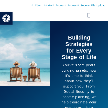
Client Intake
Account Access
Secure File Upload
Open toolbar
It’s Not Just
About the
Numbers
The purpose of
planning isn’t only
financial, it’s about
creating space for
the life you want to
live. We help
connect your goals
with your resources
so you can move
forward with greater