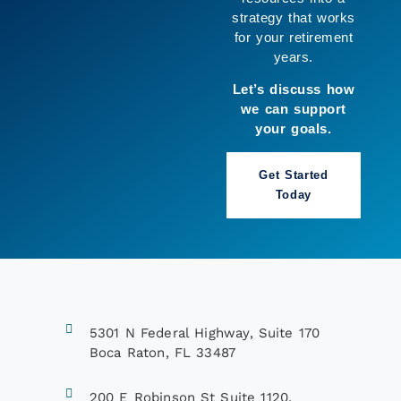
clarity and enjoy
more of what
matters to you.
Let’s build a
strategy that works
for you.
Book a Call
5301 N Federal Highway, Suite 170
Boca Raton, FL 33487
200 E Robinson St Suite 1120,