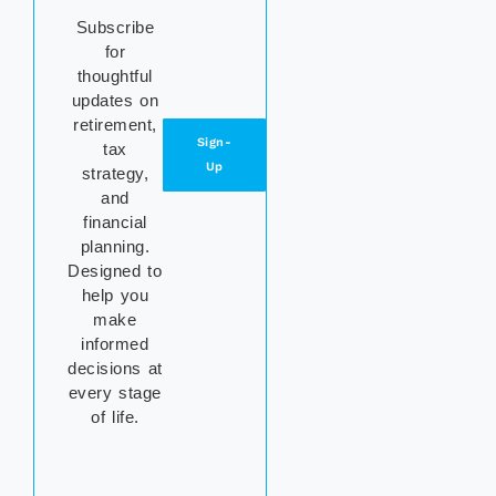
Subscribe
for
thoughtful
updates on
retirement,
Sign-
tax
Up
strategy,
and
financial
planning.
Designed to
help you
make
informed
decisions at
every stage
of life.