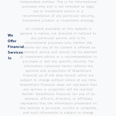
independent entities. This is for informational
purposes only and is not intended as legal,
tax or investment advice or a
recommendation of any particular security,
investment product or investment strategy.
All content available on this website is
general in nature, not directed or tailored to
We
any particular person, and is for
Offer
informational purposes only. Neither the
Financial
website nor any of its content is offered as
investment advice and should not be deemed
Services
as investment advice or a recommendation to
In
purchase or sell any specific security. The
information contained herein reflects the
opinions and projections of WealthCare
Financial as of the date hereof, which are
subject to change without notice at any time.
WealthCare Financial does not represent that
any opinion or projection will be realized.
Neither WealthCare Financial nor any of its
advisers, officers, directors, or affiliates
represents that the information presented on
this website is accurate, current or complete,
and such information is subject to change