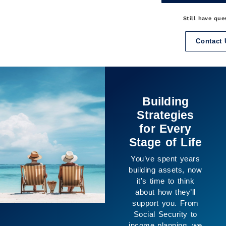
Still have que
Contact 
It’s Not Just
About the
Numbers
The purpose of
planning isn’t only
financial, it’s about
creating space for
the life you want to
live. We help
connect your goals
with your resources