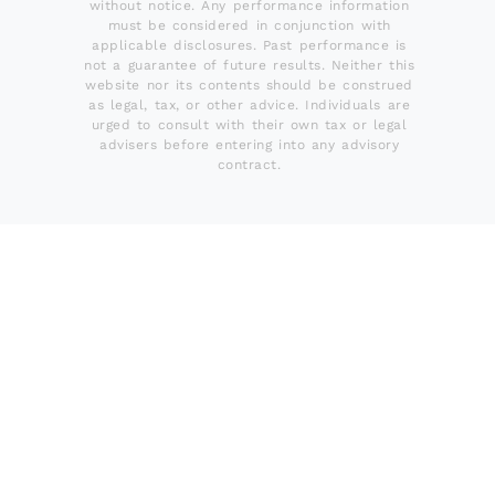
without notice. Any performance information
must be considered in conjunction with
applicable disclosures. Past performance is
not a guarantee of future results. Neither this
website nor its contents should be construed
as legal, tax, or other advice. Individuals are
urged to consult with their own tax or legal
advisers before entering into any advisory
contract.