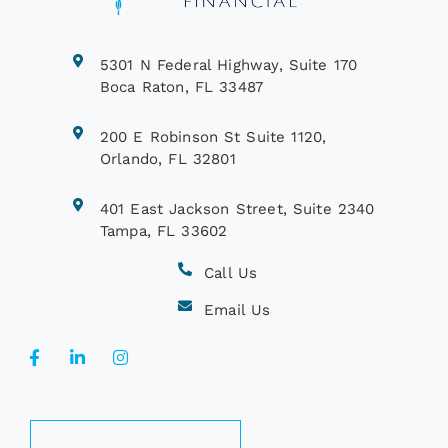
5301 N Federal Highway, Suite 170
Boca Raton, FL 33487
200 E Robinson St Suite 1120,
Orlando, FL 32801
401 East Jackson Street, Suite 2340
Tampa, FL 33602
Call Us
Email Us