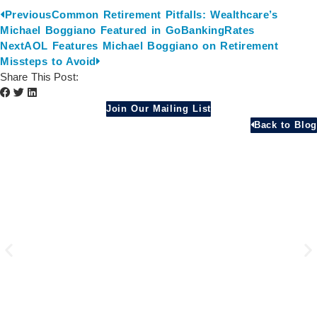
Previous
Common Retirement Pitfalls: Wealthcare’s
Michael Boggiano Featured in GoBankingRates
Next
AOL Features Michael Boggiano on Retirement
Missteps to Avoid
Share This Post:
Join Our Mailing List
Back to Blog