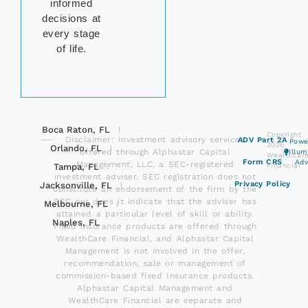
informed
decisions at
every stage
of life.
Boca Raton, FL
Copyright
Disclaimer: Investment advisory services
ADV Part 2A
Powe
2026
Orlando, FL
offered through Alphastar Capital
Illu
Wealthcar
Form CRS
Adv
Management, LLC, a SEC-registered
Tampa, FL
Financial
investment adviser. SEC registration does not
Privacy Policy
Jacksonville, FL
constitute an endorsement of the firm by the
SEC nor does it indicate that the adviser has
Melbourne, FL
attained a particular level of skill or ability.
Naples, FL
Fixed insurance products are offered through
WealthCare Financial, and Alphastar Capital
Management is not involved in the offer,
recommendation, sale or management of
commission-based fixed Insurance products.
Alphastar Capital Management and
WealthCare Financial are separate and