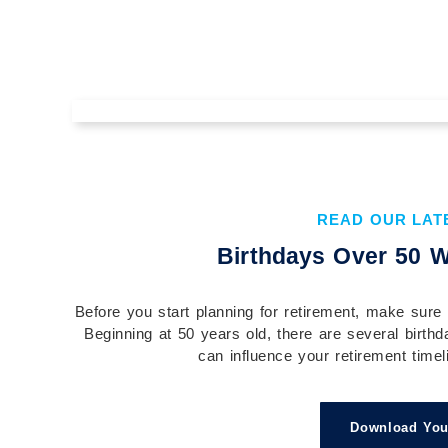
The Value of Understanding Your
Financial Plan Before You
Implement It
READ OUR LAT
Understanding your financial plan before you
Birthdays Over 50 W
implement it is essential to building confidence,
aligning your actions with your goals, and...
Before you start planning for retirement, make sure 
Continue Reading →
Beginning at 50 years old, there are several birthd
can influence your retirement timeli
Download You