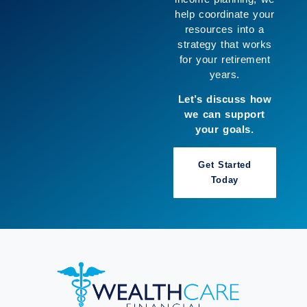
so you can move
forward with greater
clarity and enjoy
more of what
matters to you.
Let’s build a
strategy that works
for you.
Book a Call