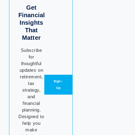
Get
Financial
Insights
That
Matter
Subscribe
for
thoughtful
updates on
retirement,
Sign-
tax
Up
strategy,
and
financial
planning.
Designed to
help you
make