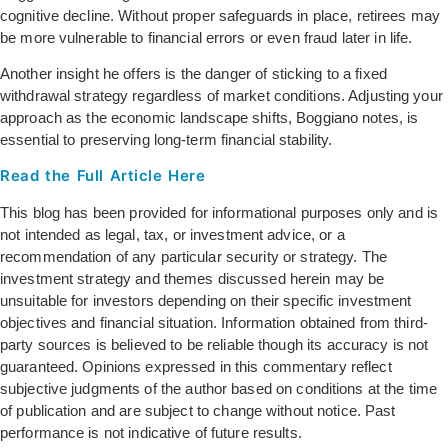
cognitive decline. Without proper safeguards in place, retirees may
be more vulnerable to financial errors or even fraud later in life.
Another insight he offers is the danger of sticking to a fixed
withdrawal strategy regardless of market conditions. Adjusting your
approach as the economic landscape shifts, Boggiano notes, is
essential to preserving long-term financial stability.
Read the Full Article Here
This blog has been provided for informational purposes only and is
not intended as legal, tax, or investment advice, or a
recommendation of any particular security or strategy. The
investment strategy and themes discussed herein may be
unsuitable for investors depending on their specific investment
objectives and financial situation. Information obtained from third-
party sources is believed to be reliable though its accuracy is not
guaranteed. Opinions expressed in this commentary reflect
subjective judgments of the author based on conditions at the time
of publication and are subject to change without notice. Past
performance is not indicative of future results.