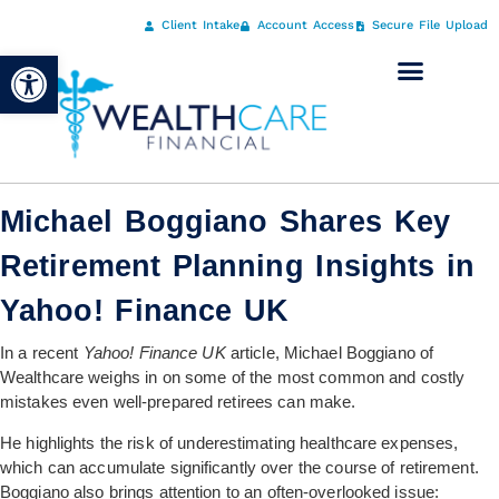
Client Intake
Account Access
Secure File Upload
Open toolbar
Michael Boggiano Shares Key
Retirement Planning Insights in
Yahoo! Finance UK
In a recent
Yahoo! Finance UK
article, Michael Boggiano of
Wealthcare weighs in on some of the most common and costly
mistakes even well-prepared retirees can make.
He highlights the risk of underestimating healthcare expenses,
which can accumulate significantly over the course of retirement.
Boggiano also brings attention to an often-overlooked issue: