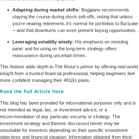
Adapting during market shifts:
Boggiano recommends
staying the course during stock sell-offs, noting that unless
you’re nearing retirement, it’s normal for portfolios to fluctuate
—and that downturns can even present buying opportunities
.
Leveraging volatility wisely:
His emphasis on resisting
panic and focusing on the long-term strategy offers
reassurance during uncertain times.
This feature adds depth to The Muse’s primer by offering real-world
insight from a trusted financial professional, helping beginners feel
more confident managing their 401(k) plans.
Read the Full Article Here
This blog has been provided for informational purposes only and is
not intended as legal, tax, or investment advice, or a
recommendation of any particular security or strategy. The
investment strategy and themes discussed herein may be
unsuitable for investors depending on their specific investment
objectives and financial situation. Information obtained from third-