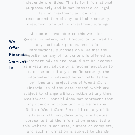
independent entities. This is for informational
purposes only and is not intended as legal,
tax or investment advice or a
recommendation of any particular security,
investment product or investment strategy.
All content available on this website is
general in nature, not directed or tailored to
We
any particular person, and is for
Offer
informational purposes only. Neither the
Financial
website nor any of its content is offered as
investment advice and should not be deemed
Services
as investment advice or a recommendation to
In
purchase or sell any specific security. The
information contained herein reflects the
opinions and projections of WealthCare
Financial as of the date hereof, which are
subject to change without notice at any time.
WealthCare Financial does not represent that
any opinion or projection will be realized.
Neither WealthCare Financial nor any of its
advisers, officers, directors, or affiliates
represents that the information presented on
this website is accurate, current or complete,
and such information is subject to change