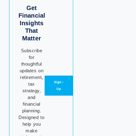
Get
Financial
Insights
That
Matter
Subscribe
for
thoughtful
updates on
retirement,
Sign-
tax
Up
strategy,
and
financial
planning.
Designed to
help you
make