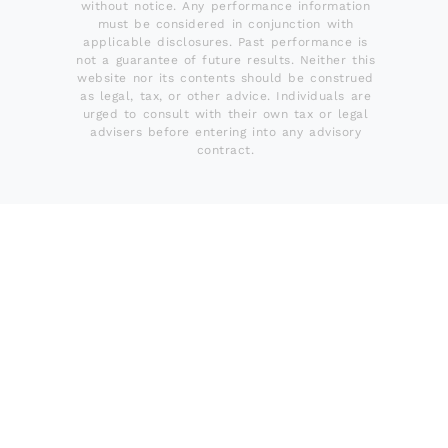
without notice. Any performance information
must be considered in conjunction with
applicable disclosures. Past performance is
not a guarantee of future results. Neither this
website nor its contents should be construed
as legal, tax, or other advice. Individuals are
urged to consult with their own tax or legal
advisers before entering into any advisory
contract.