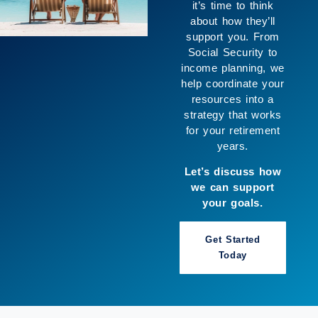
creating space for
the life you want to
live. We help
connect your goals
with your resources
so you can move
forward with greater
clarity and enjoy
more of what
matters to you.
Let’s build a
strategy that works
for you.
Book a Call