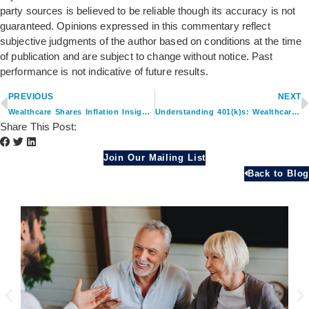
party sources is believed to be reliable though its accuracy is not
guaranteed. Opinions expressed in this commentary reflect
subjective judgments of the author based on conditions at the time
of publication and are subject to change without notice. Past
performance is not indicative of future results.
PREVIOUS
NEXT
Wealthcare Shares Inflation Insights in Yahoo! Finance
Understanding 401(k)s: Wealthcare’s Advice Featured on Augsburg University Career Blog
Share This Post:
Join Our Mailing List
Back to Blog