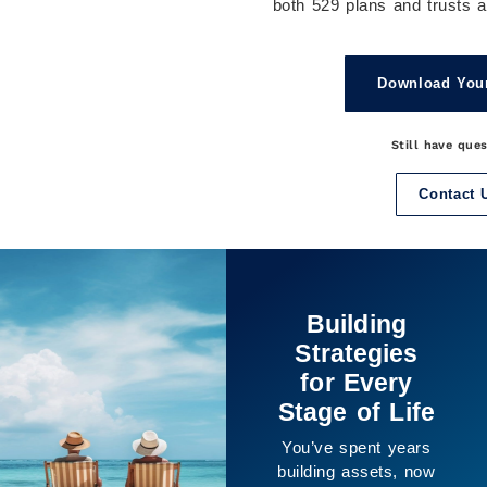
both 529 plans and trusts ar
Download You
Still have que
Contact 
It’s Not Just
About the
Numbers
The purpose of
planning isn’t only
financial, it’s about