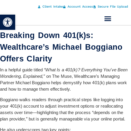
Client Intake
Account Access
Secure File Upload
Open toolbar
Breaking Down 401(k)s:
Wealthcare’s Michael Boggiano
Offers Clarity
In a helpful guide titled
“What Is a 401(k)? Everything You’ve Been
Wondering, Explained,”
on The Muse, Wealthcare’s Managing
Partner Michael Boggiano helps demystify how 401(k) plans work
and how to manage them effectively.
Boggiano walks readers through practical steps like logging into
your 401(k) account to adjust investment options or reallocating
assets over time—highlighting that the process “depends on the
plan provider,” but is generally manageable via your online portal.
He also underscores two key points: