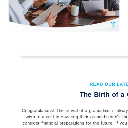
The Value of Understanding Your
Financial Plan Before You
Implement It
READ OUR LAT
Understanding your financial plan before you
The Birth of a
implement it is essential to building confidence,
aligning your actions with your goals, and...
Congratulations! The arrival of a grandchild is alw
Continue Reading →
wish to assist in covering their grandchildren’s fut
consider financial preparations for the future. If yo