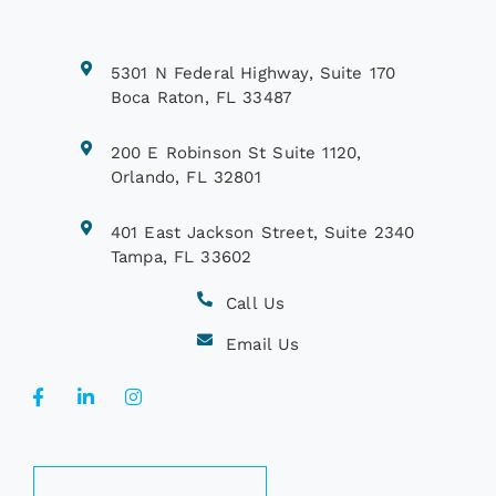
5301 N Federal Highway, Suite 170
Boca Raton, FL 33487
200 E Robinson St Suite 1120,
Orlando, FL 32801
401 East Jackson Street, Suite 2340
Tampa, FL 33602
Call Us
Email Us