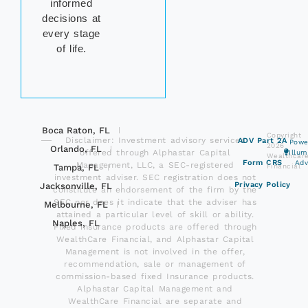
informed
decisions at
every stage
of life.
Boca Raton, FL
Copyright
Disclaimer: Investment advisory services
ADV Part 2A
Powe
2026
Orlando, FL
offered through Alphastar Capital
Illu
Wealthcar
Form CRS
Adv
Management, LLC, a SEC-registered
Tampa, FL
Financial
investment adviser. SEC registration does not
Privacy Policy
Jacksonville, FL
constitute an endorsement of the firm by the
SEC nor does it indicate that the adviser has
Melbourne, FL
attained a particular level of skill or ability.
Naples, FL
Fixed insurance products are offered through
WealthCare Financial, and Alphastar Capital
Management is not involved in the offer,
recommendation, sale or management of
commission-based fixed Insurance products.
Alphastar Capital Management and
WealthCare Financial are separate and