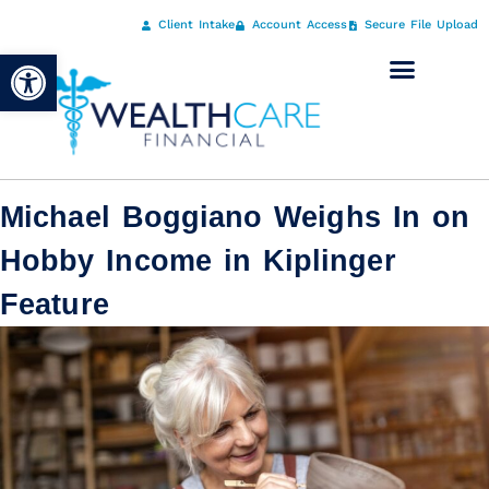
Client Intake
Account Access
Secure File Upload
Open toolbar
Michael Boggiano Weighs In on
Hobby Income in Kiplinger
Feature