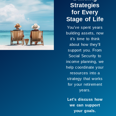
About the
Numbers
The purpose of
planning isn’t only
financial, it’s about
creating space for
the life you want to
live. We help
connect your goals
with your resources
so you can move
forward with greater
clarity and enjoy
more of what
matters to you.
Let’s build a
strategy that works
for you.