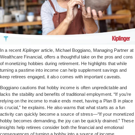
In a recent
Kiplinger
article, Michael Boggiano, Managing Partner at
Wealthcare Financial, offers a thoughtful take on the pros and cons
of monetizing hobbies during retirement. He highlights that while
turning a pastime into income can help supplement savings and
keep retirees engaged, it also comes with important caveats.
Boggiano cautions that hobby income is often unpredictable and
lacks the stability and benefits of traditional employment. “If you’re
relying on the income to make ends meet, having a Plan B in place
is crucial,” he explains. He also warns that what starts as a fun
activity can quickly become a source of stress—“If your monetized
hobby becomes demanding, the joy can be quickly drained.” These
insights help retirees consider both the financial and emotional
consequences of turning a hobby into a source of income.