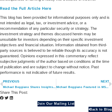
Read the Full Article Here
This blog has been provided for informational purposes only and is
not intended as legal, tax, or investment advice, or a
recommendation of any particular security or strategy. The
investment strategy and themes discussed herein may be
unsuitable for investors depending on their specific investment
objectives and financial situation. Information obtained from third-
party sources is believed to be reliable though its accuracy is not
guaranteed. Opinions expressed in this commentary reflect
subjective judgments of the author based on conditions at the time
of publication and are subject to change without notice. Past
performance is not indicative of future results.
PREVIOUS
NEXT
Michael Boggiano Shares Insights on Monetizing Hobbies in Retirement
Michael Boggiano Featured in MSU Career Services 401(k) Article
Share This Post:
Join Our Mailing List
Back to Blog