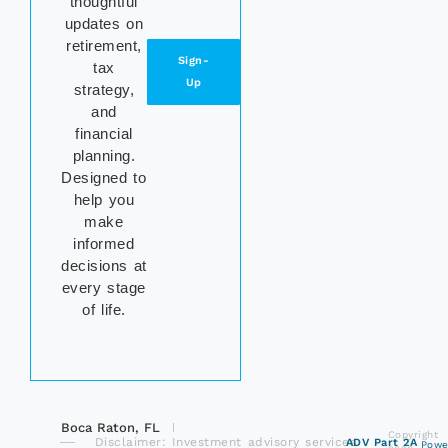
thoughtful
updates on
retirement,
Sign-
tax
Up
strategy,
and
financial
planning.
Designed to
help you
make
informed
decisions at
every stage
of life.
Boca Raton, FL
Copyright
Disclaimer: Investment advisory services
ADV Part 2A
Powe