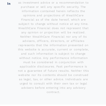
as investment advice or a recommendation to
In
purchase or sell any specific security. The
information contained herein reflects the
opinions and projections of WealthCare
Financial as of the date hereof, which are
subject to change without notice at any time.
WealthCare Financial does not represent that
any opinion or projection will be realized.
Neither WealthCare Financial nor any of its
advisers, officers, directors, or affiliates
represents that the information presented on
this website is accurate, current or complete,
and such information is subject to change
without notice. Any performance information
must be considered in conjunction with
applicable disclosures. Past performance is
not a guarantee of future results. Neither this
website nor its contents should be construed
as legal, tax, or other advice. Individuals are
urged to consult with their own tax or legal
advisers before entering into any advisory
contract.