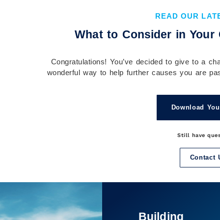
Implement It
READ OUR LAT
Understanding your financial plan before you
What to Consider in Your 
implement it is essential to building confidence,
aligning your actions with your goals, and...
Congratulations! You’ve decided to give to a char
Continue Reading →
wonderful way to help further causes you are pas
Download You
Still have que
Contact 
It’s Not Just