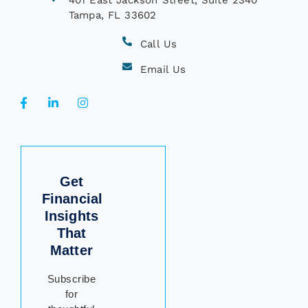
401 East Jackson Street, Suite 2340
Tampa, FL 33602
Call Us
Email Us
Get
Financial
Insights
That
Matter
Subscribe
for