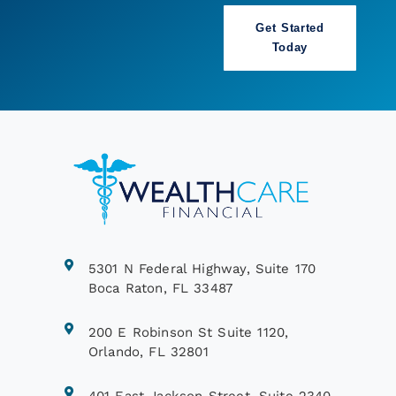
Book a Call
5301 N Federal Highway, Suite 170
Boca Raton, FL 33487
200 E Robinson St Suite 1120,
Orlando, FL 32801